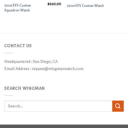
$
690.00
391st EFS Custom
391st EFS Custom Watch
Squadron Watch
CONTACT US
Headquartered : San Diego, CA
Email Address :
request@wingmanwatch.com
SEARCH WINGMAN
Search
for: