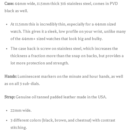
Case:
44mm wide, 11.5mm thick 316 stainless steel, comes in PVD
black as well.
At 11.5mm this is incredibly thin, especially for a 44mm sized
watch. This gives it a sleek, low profile on your wrist, unlike many
of the 44mm+ sized watches that look big and bulky.
The case back is screw on stainless steel, which increases the
thickness a fraction more than the snap on backs, but provides a
lot more protection and strength.
Hands:
Luminescent markers on the minute and hour hands, as well
as on all 3 sub-dials.
Strap:
Genuine oil tanned padded leather made in the USA.
22mm wide.
3 different colors (black, brown, and chestnut) with contrast
stitching.