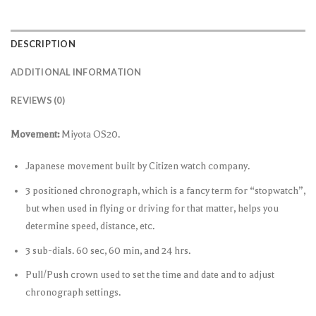
DESCRIPTION
ADDITIONAL INFORMATION
REVIEWS (0)
Movement:
Miyota OS20.
Japanese movement built by Citizen watch company.
3 positioned chronograph, which is a fancy term for “stopwatch”,
but when used in flying or driving for that matter, helps you
determine speed, distance, etc.
3 sub-dials. 60 sec, 60 min, and 24 hrs.
Pull/Push crown used to set the time and date and to adjust
chronograph settings.