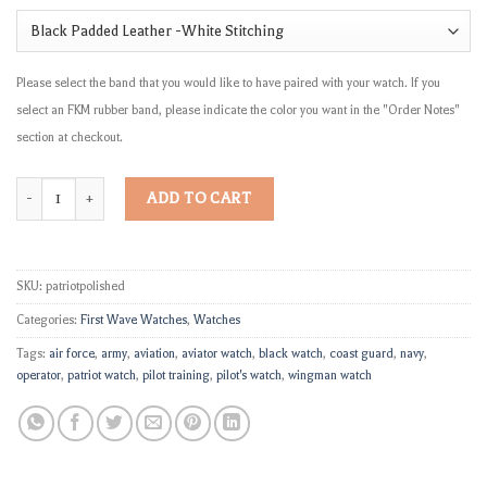
Please select the band that you would like to have paired with your watch. If you
select an FKM rubber band, please indicate the color you want in the "Order Notes"
section at checkout.
"The Patriot" quantity
ADD TO CART
SKU:
patriotpolished
Categories:
First Wave Watches
,
Watches
Tags:
air force
,
army
,
aviation
,
aviator watch
,
black watch
,
coast guard
,
navy
,
operator
,
patriot watch
,
pilot training
,
pilot's watch
,
wingman watch