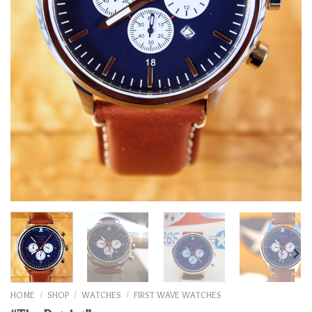
HOME
/
SHOP
/
WATCHES
/
FIRST WAVE WATCHES