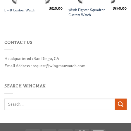
$
520.00
$
590.00
389th Fighter Squadron
E-4B Custom Watch
Custom Watch
CONTACT US
Headquartered : San Diego, CA
Email Address :
request@wingmanwatch.com
SEARCH WINGMAN
Search
for: