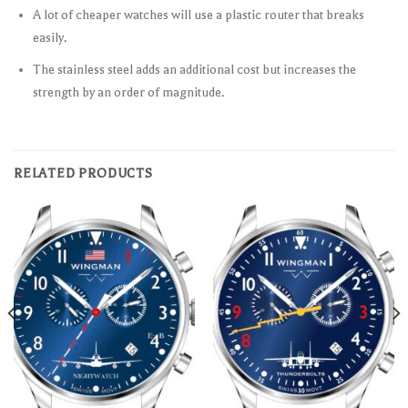
A lot of cheaper watches will use a plastic router that breaks
easily.
The stainless steel adds an additional cost but increases the
strength by an order of magnitude.
RELATED PRODUCTS