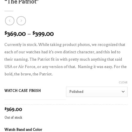
“The Patriot”
$
369.00
–
$
399.00
Currently in stock. While taking product photos, we recognized that
each of our watches had it’s own distinct character, and this led to
their naming. The Patriot fit in with pretty much anything that said
USA or Air Force, or any version of that. Naming it was easy. For the
bold, the brave, the Patriot.
CLEAR
WATCH CASE FINISH
$
369.00
Out of stock
Watch Band and Color