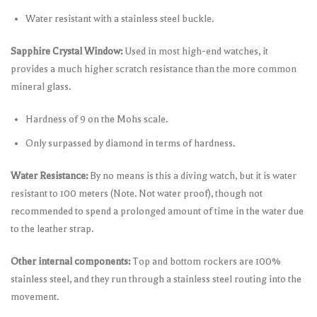
Water resistant with a stainless steel buckle.
Sapphire Crystal Window:
Used in most high-end watches, it
provides a much higher scratch resistance than the more common
mineral glass.
Hardness of 9 on the Mohs scale.
Only surpassed by diamond in terms of hardness.
Water Resistance:
By no means is this a diving watch, but it is water
resistant to 100 meters (Note. Not water proof), though not
recommended to spend a prolonged amount of time in the water due
to the leather strap.
Other internal components:
Top and bottom rockers are 100%
stainless steel, and they run through a stainless steel routing into the
movement.