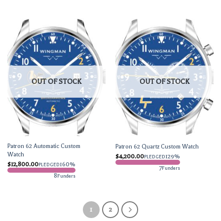
OUT OF STOCK
OUT OF STOCK
Patron 62 Automatic Custom
Patron 62 Quartz Custom Watch
Watch
$
4,200.00
129%
PLEDGED
$
12,800.00
160%
PLEDGED
7
Funders
8
Funders
1
2