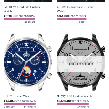
GTI 01-26 Graduate Custom
GTI 02-26 Graduate Custom
Watch
Watch
$
1,138.00
200%
$
569.00
100%
PLEDGED
PLEDGED
2
1
Funders
Funders
OUT OF STOCK
HSC-2 Custom Watch
N8 747-400 Custom Watch
$
9,240.00
284%
$
6,630.00
189%
PLEDGED
PLEDGED
5
14
10
days Left
Funders
Funders