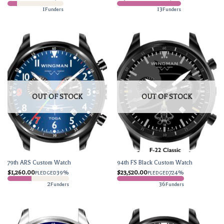
1
13
Funders
Funders
OUT OF STOCK
OUT OF STOCK
79th ARS Custom Watch
94th FS Black Custom Watch
$
1,260.00
39%
$
23,520.00
724%
PLEDGED
PLEDGED
2
36
Funders
Funders