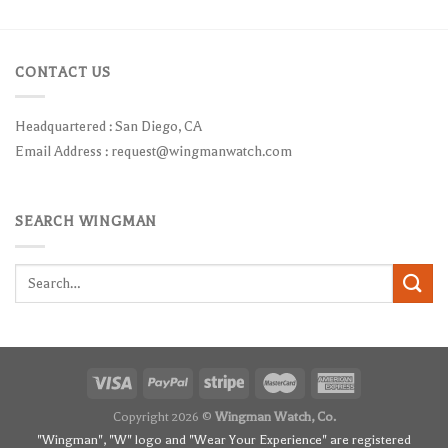
CONTACT US
Headquartered : San Diego, CA
Email Address :
request@wingmanwatch.com
SEARCH WINGMAN
Search
for:
Copyright 2026 ©
Wingman Watch, Co.
"Wingman", "W" logo and "Wear Your Experience" are registered