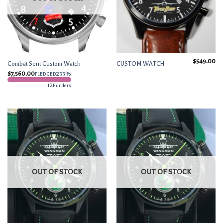
$
549.00
Combat Sent Custom Watch
CUSTOM WATCH
$
7,560.00
233%
PLEDGED
12
Funders
OUT OF STOCK
OUT OF STOCK