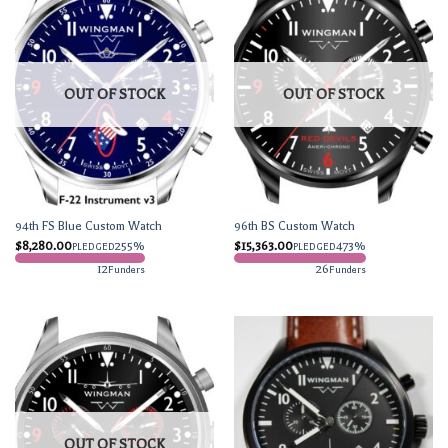
OUT OF STOCK
OUT OF STOCK
94th FS Blue Custom Watch
96th BS Custom Watch
$
8,280.00
255%
$
15,363.00
473%
PLEDGED
PLEDGED
12
26
Funders
Funders
OUT OF STOCK