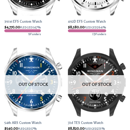
391st EFS Custom Watch
492D EFS Custom Watch
$
4,770.00
147%
$
8,580.00
264%
PLEDGED
PLEDGED
9
13
Funders
Funders
OUT OF STOCK
OUT OF STOCK
54th ARS Custom Watch
72d TES Custom Watch
$
540.00
17%
$
8,820.00
271%
PLEDGED
PLEDGED