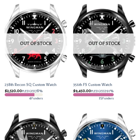
OUT OF STOCK
OUT OF STOCK
238th Recon SQ Custom Watch
356th FS Custom Watch
$
2,520.00
78%
$
9,450.00
291%
PLEDGED
PLEDGED
4
15
Funders
Funders