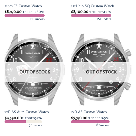
114th FS Custom Watch
1st Helo SQ Custom Watch
$
8,970.00
260%
$
8,100.00
249%
PLEDGED
PLEDGED
12
15
Funders
Funders
OUT OF STOCK
OUT OF STOCK
22D AS Auto Custom Watch
22D AS Custom Watch
$
4,590.00
57%
$
5,370.00
165%
PLEDGED
PLEDGED
3
8
Funders
Funders