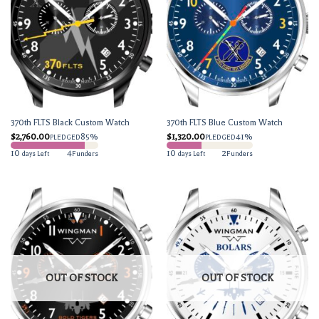
370th FLTS Black Custom Watch
370th FLTS Blue Custom Watch
$
2,760.00
85%
$
1,320.00
41%
PLEDGED
PLEDGED
10
4
10
2
days Left
Funders
days Left
Funders
OUT OF STOCK
OUT OF STOCK