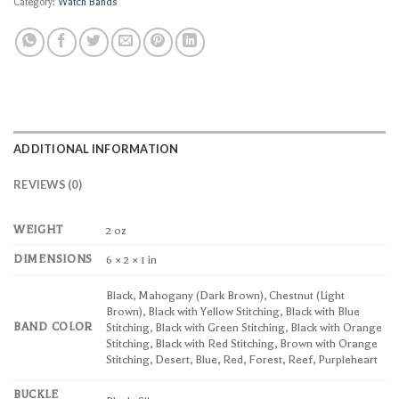
Category:
Watch Bands
ADDITIONAL INFORMATION
REVIEWS (0)
WEIGHT
2 oz
DIMENSIONS
6 × 2 × 1 in
Black, Mahogany (Dark Brown), Chestnut (Light
Brown), Black with Yellow Stitching, Black with Blue
BAND COLOR
Stitching, Black with Green Stitching, Black with Orange
Stitching, Black with Red Stitching, Brown with Orange
Stitching, Desert, Blue, Red, Forest, Reef, Purpleheart
BUCKLE