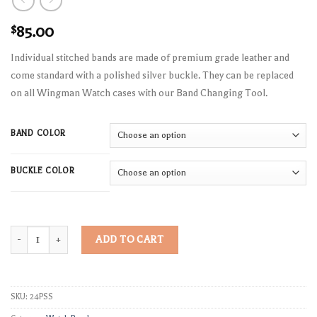
$
85.00
Individual stitched bands are made of premium grade leather and
come standard with a polished silver buckle. They can be replaced
on all Wingman Watch cases with our Band Changing Tool.
BAND COLOR
BUCKLE COLOR
Stitched Pilot Strap Leather Band quantity
ADD TO CART
SKU:
24PSS