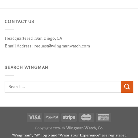
CONTACT US
Headquartered : San Diego, CA
Email Address :
request@wingmanwatch.com
SEARCH WINGMAN
Search
for:
Copyright 2026 ©
Wingman Watch, Co.
"Wingman", "W" logo and "Wear Your Experience" are registered