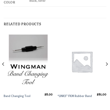
Black, Silver
COLOR
RELATED PRODUCTS
$
8.00
$
85.00
Band Changing Tool
“LINKS” FKM Rubber Band