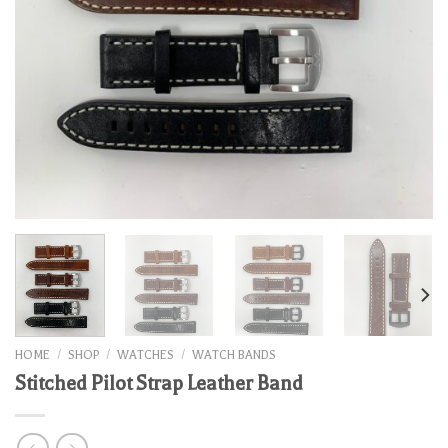
HOME
/
SHOP
/
WATCHES
/
WATCH BANDS
Stitched Pilot Strap Leather Band