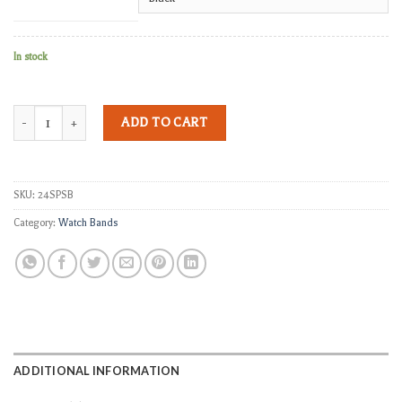
In stock
Wingman Stitched and Riveted Pilot Strap Band quantity
ADD TO CART
SKU:
24SPSB
Category:
Watch Bands
ADDITIONAL INFORMATION