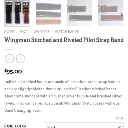
HOME
/
SHOP
/
WATCHES
/
WATCH BANDS
Wingman Stitched and Riveted Pilot Strap Band
$
95.00
Individual stitched bands are made of premium grade strap leather
and are slightly thicker than our “padded” leather stitched bands.
They come standard with a brushed silver buckle and brushed silver
rivets. They can be replaced on all Wingman Watch cases with our
Band Changing Tool.
CLEAR
BAND COLOR