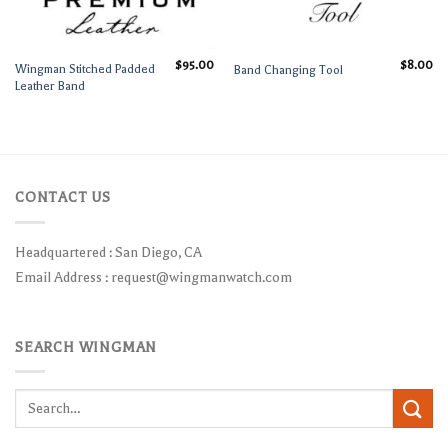
$
95.00
$
8.00
Wingman Stitched Padded
Band Changing Tool
Leather Band
CONTACT US
Headquartered : San Diego, CA
Email Address :
request@wingmanwatch.com
SEARCH WINGMAN
Search
for: