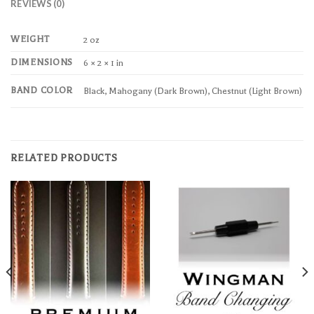
REVIEWS (0)
WEIGHT
2 oz
DIMENSIONS
6 × 2 × 1 in
BAND COLOR
Black, Mahogany (Dark Brown), Chestnut (Light Brown)
RELATED PRODUCTS