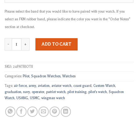
Please select the band that you would like to have paired with your watch. If you
select an FKM rubber band, please indicate the color you want in the "Order Notes"
section at checkout.
The Patriot II quantity
ADD TO CART
SKU:
24PATRIOTII
Categories:
Pilot
,
Squadron Watches
,
Watches
Tags:
air force
,
army
,
aviation
,
aviator watch
,
coast guard
,
Custom Watch
,
graduation
,
navy
,
operator
,
patriot watch
,
pilot training
,
pilot's watch
,
Squadron
Watch
,
USANG
,
USMC
,
wingman watch