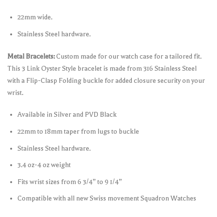
22mm wide.
Stainless Steel hardware.
Metal Bracelets:
Custom made for our watch case for a tailored fit.
This 3 Link Oyster Style bracelet is made from 316 Stainless Steel
with a Flip-Clasp Folding buckle for added closure security on your
wrist.
Available in Silver and PVD Black
22mm to 18mm taper from lugs to buckle
Stainless Steel hardware.
3.4 oz-4 oz weight
Fits wrist sizes from 6 3/4” to 9 1/4”
Compatible with all new Swiss movement Squadron Watches