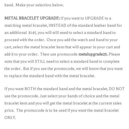
band. Make your selection below.
METAL BRACELET UPGRADE:
If you want to UPGRADE to a
matching metal bracelet, INSTEAD of the standard leather band for
an additional $145, you will still need to select a standard band to
proceed with the order. Once you add the watch and band to your
cart, select the metal bracelet item that will appear in your cart and
add it to your order. Then use promocode
metalupgrade25.
Please
note that you will STILL need to select a standard band to complete
the order. But if you use the promocode, we will know that you want
to replace the standard band with the metal bracelet.
If you want BOTH the standard band and the metal bracelet, DO NOT
use the promocode. Just select your bands of choice and the metal
bracelet item and you will get the metal bracelet at the current sales
price. The promocode is to be used if you want the metal bracelet
ONLY.