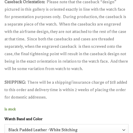
Caseback Orientation:
Please note that the caseback “design”
pictured in this gallery is oriented exactly in line with the watch face
for presentation purposes only. During production, the caseback is
a separate piece of the watch. When the casebacks are engraved
with the airframe design, they are not attached to the rest of the case
at that time. Since both the casebacks and cases are threaded
separately, when the engraved caseback is then screwed onto the
case, the final tightening point will result in the caseback design not
being in the exact orientation in relation to the watch face. And there
will be some variation from watch to watch.
SHIPPING:
There will be a shipping/insurance charge of $18 added
to this order and delivery time is within 2 weeks of placing the order
for domestic addresses.
In stock
Watch Band and Color