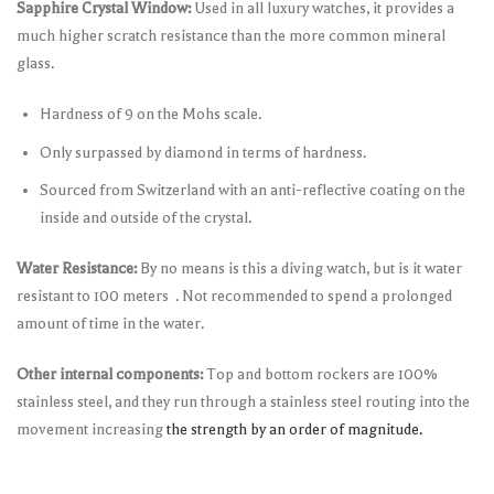
Sapphire Crystal Window:
Used in all luxury watches, it provides a
much higher scratch resistance than the more common mineral
glass.
Hardness of 9 on the Mohs scale.
Only surpassed by diamond in terms of hardness.
Sourced from Switzerland with an anti-reflective coating on the
inside and outside of the crystal.
Water Resistance:
By no means is this a diving watch, but is it water
resistant to 100 meters . Not recommended to spend a prolonged
amount of time in the water.
Other internal components:
Top and bottom rockers are 100%
stainless steel, and they run through a stainless steel routing into the
movement increasing
the strength by an order of magnitude.