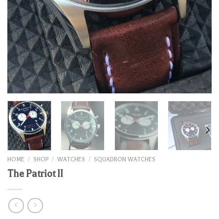
HOME
/
SHOP
/
WATCHES
/
SQUADRON WATCHES
The Patriot II