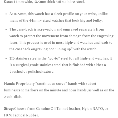
Case:
44mm wide, 10.5mm thick 316 stainless steel.
At 10.5mm, this watch has a sleek profile on your wrist, unlike
many of the 44mm+ sized watches that look big and bulky.
The case-back is screwed on and engraved separately from
watch to protect the movement from damage from the engraving
laser. This process is used in most high-end watches and leads to
the caseback engraving not “lining up” with the watch.
316 stainless steel is the “go-to” steel for all high-end watches. It
is a surgical grade stainless steel that is finished with either a
brushed or polished texture.
Hands:
Proprietary “continuous curve” hands with subset
luminescent markers on the minute and hour hands, as well as on the
2 sub-dials.
Strap:
Choose from Genuine Oil Tanned leather, Nylon NATO, or
FKM Tactical Rubber.