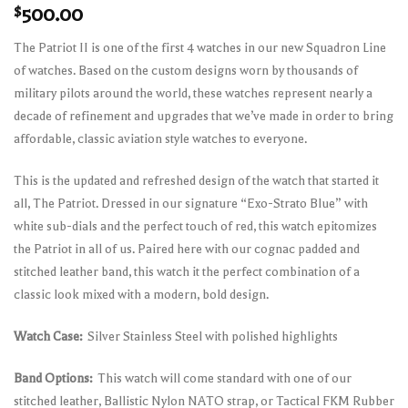
$
500.00
The Patriot II is one of the first 4 watches in our new Squadron Line
of watches. Based on the custom designs worn by thousands of
military pilots around the world, these watches represent nearly a
decade of refinement and upgrades that we’ve made in order to bring
affordable, classic aviation style watches to everyone.
This is the updated and refreshed design of the watch that started it
all, The Patriot. Dressed in our signature “Exo-Strato Blue” with
white sub-dials and the perfect touch of red, this watch epitomizes
the Patriot in all of us. Paired here with our cognac padded and
stitched leather band, this watch it the perfect combination of a
classic look mixed with a modern, bold design.
Watch Case:
Silver Stainless Steel with polished highlights
Band Options:
This watch will come standard with one of our
stitched leather, Ballistic Nylon NATO strap, or Tactical FKM Rubber