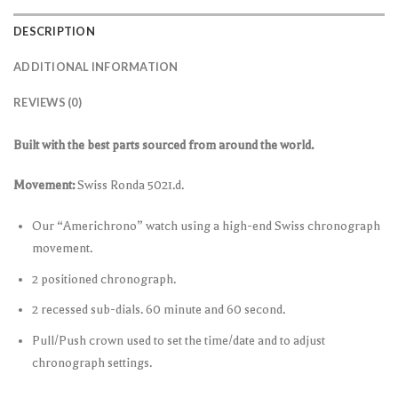
DESCRIPTION
ADDITIONAL INFORMATION
REVIEWS (0)
Built with the best parts sourced from around the world.
Movement:
Swiss Ronda 5021.d.
Our “Americhrono” watch using a high-end Swiss chronograph
movement.
2 positioned chronograph.
2 recessed sub-dials. 60 minute and 60 second.
Pull/Push crown used to set the time/date and to adjust
chronograph settings.