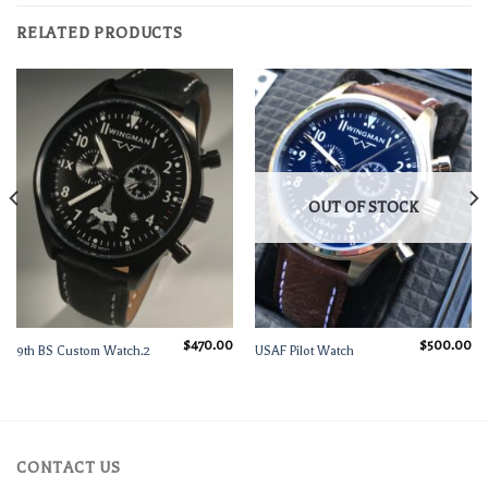
RELATED PRODUCTS
OUT OF STOCK
$
470.00
$
500.00
9th BS Custom Watch.2
USAF Pilot Watch
Current
rice
s:
$600.00.
CONTACT US