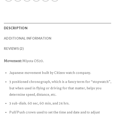
DESCRIPTION
ADDITIONAL INFORMATION
REVIEWS (2)
Movement:
Miyota OS20.
Japanese movement built by Citizen watch company.
3 positioned chronograph, which is a fancy term for “stopwatch”,
but when used in flying or driving for that matter, helps you
determine speed, distance, etc.
3 sub-dials. 60 sec, 60 min, and 24 hrs.
Pull/Push crown used to set the time and date and to adjust