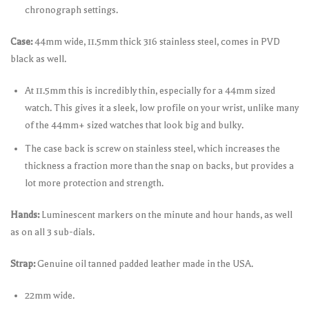
chronograph settings.
Case:
44mm wide, 11.5mm thick 316 stainless steel, comes in PVD
black as well.
At 11.5mm this is incredibly thin, especially for a 44mm sized
watch. This gives it a sleek, low profile on your wrist, unlike many
of the 44mm+ sized watches that look big and bulky.
The case back is screw on stainless steel, which increases the
thickness a fraction more than the snap on backs, but provides a
lot more protection and strength.
Hands:
Luminescent markers on the minute and hour hands, as well
as on all 3 sub-dials.
Strap:
Genuine oil tanned padded leather made in the USA.
22mm wide.