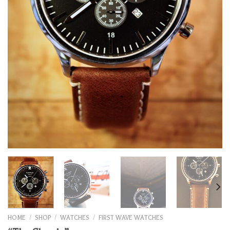
HOME
/
SHOP
/
WATCHES
/
FIRST WAVE WATCHES