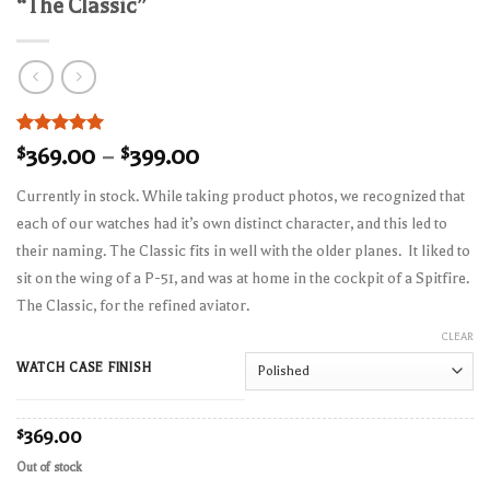
“The Classic”
Rated
2
5.00
$
369.00
–
$
399.00
out of 5
based on
Currently in stock. While taking product photos, we recognized that
customer
ratings
each of our watches had it’s own distinct character, and this led to
their naming. The Classic fits in well with the older planes. It liked to
sit on the wing of a P-51, and was at home in the cockpit of a Spitfire.
The Classic, for the refined aviator.
CLEAR
WATCH CASE FINISH
$
369.00
Out of stock