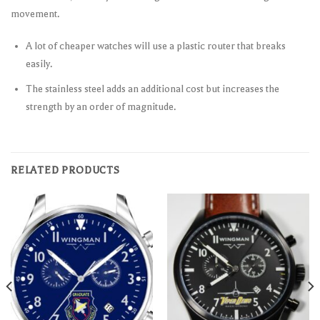
movement.
A lot of cheaper watches will use a plastic router that breaks
easily.
The stainless steel adds an additional cost but increases the
strength by an order of magnitude.
RELATED PRODUCTS