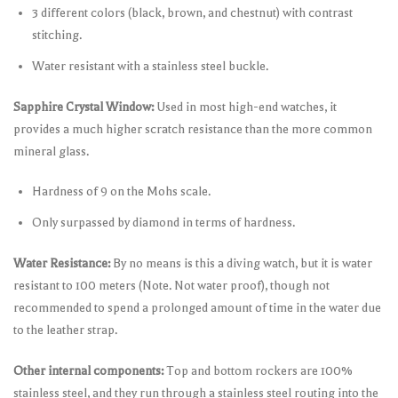
3 different colors (black, brown, and chestnut) with contrast
stitching.
Water resistant with a stainless steel buckle.
Sapphire Crystal Window:
Used in most high-end watches, it
provides a much higher scratch resistance than the more common
mineral glass.
Hardness of 9 on the Mohs scale.
Only surpassed by diamond in terms of hardness.
Water Resistance:
By no means is this a diving watch, but it is water
resistant to 100 meters (Note. Not water proof), though not
recommended to spend a prolonged amount of time in the water due
to the leather strap.
Other internal components:
Top and bottom rockers are 100%
stainless steel, and they run through a stainless steel routing into the