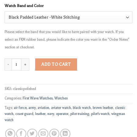
Watch Band and Color
Please select the band that you would like to have paired with your watch. If you
select an FKM rubber band, please indicate the color you want in the "Order Notes"
section at checkout.
"The Classic" quantity
ADD TO CART
SKU:
classicpolished
Categories:
First Wave Watches
,
Watches
Tags:
air force
,
army
,
aviation
,
aviator watch
,
black watch
,
brown leather
,
classic
watch
,
coast guard
,
leather
,
navy
,
operator
,
pilot training
,
pilot's watch
,
wingman
watch