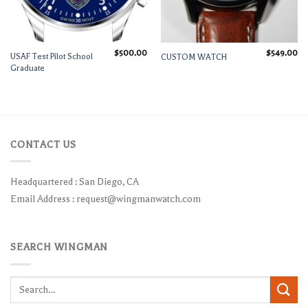
$
500.00
$
549.00
USAF Test Pilot School
CUSTOM WATCH
Graduate
CONTACT US
Headquartered : San Diego, CA
Email Address :
request@wingmanwatch.com
SEARCH WINGMAN
Search
for: