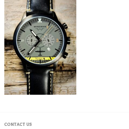
CONTACT US