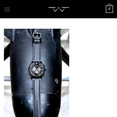
Skip
0
to
content