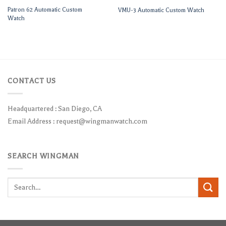
Patron 62 Automatic Custom
VMU-3 Automatic Custom Watch
Watch
CONTACT US
Headquartered : San Diego, CA
Email Address :
request@wingmanwatch.com
SEARCH WINGMAN
Search
for: