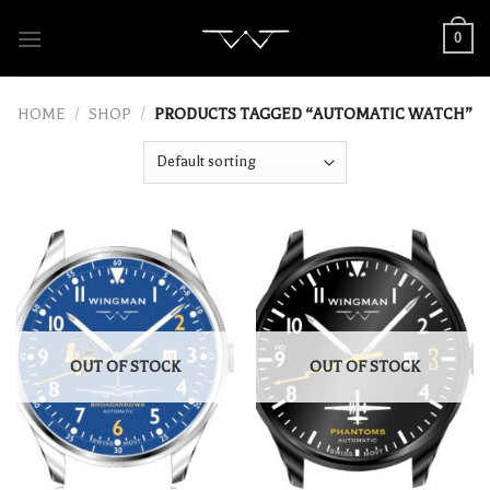
Skip
0
to
content
HOME
/
SHOP
/
PRODUCTS TAGGED “AUTOMATIC WATCH”
OUT OF STOCK
OUT OF STOCK