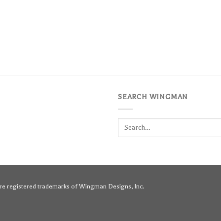
SEARCH WINGMAN
Search
for:
e registered trademarks of Wingman Designs, Inc.