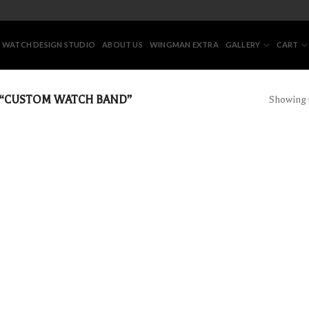
 WATCH DESIGN STUDIO
ABOUT US
WINGMAN EXTRA
GALLERY
CART
“CUSTOM WATCH BAND”
Showing t