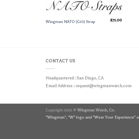
$
75.00
Wingman NATO (G10) Strap
CONTACT US
Headquartered : San Diego, CA
Email Address :
request@wingmanwatch.com
Copyright 2026 ©
Wingman Watch, Co.
"Wingman", "W" logo and "Wear Your Experience" ar