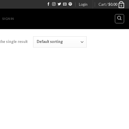
Login
Cart /
$
0.00
0
SIGN IN
he single result