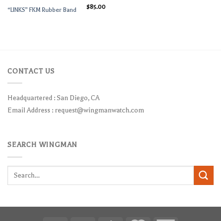
$
85.00
“LINKS” FKM Rubber Band
CONTACT US
Headquartered : San Diego, CA
Email Address :
request@wingmanwatch.com
SEARCH WINGMAN
Search
for: