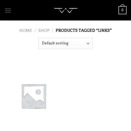
Skip
0
to
content
HOME
/
SHOP
/
PRODUCTS TAGGED “LINKS”