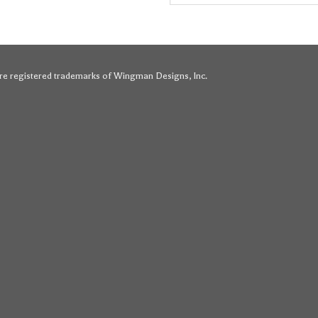
for:
e registered trademarks of Wingman Designs, Inc.