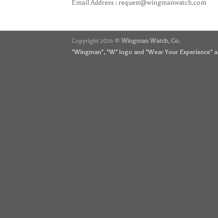
Email Address :
request@wingmanwatch.com
Copyright 2026 ©
Wingman Watch, Co.
"Wingman", "W" logo and "Wear Your Experience" ar