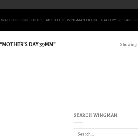
 WATCH DESIGN STUDIO
ABOUT US
WINGMAN EXTRA
GALLERY
CART
“MOTHER’S DAY 39MM”
Showing t
SEARCH WINGMAN
Search