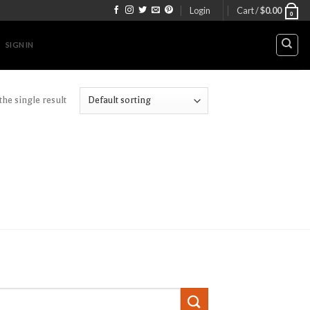
Login
Cart /
$
0.00
0
SIGN IN
he single result