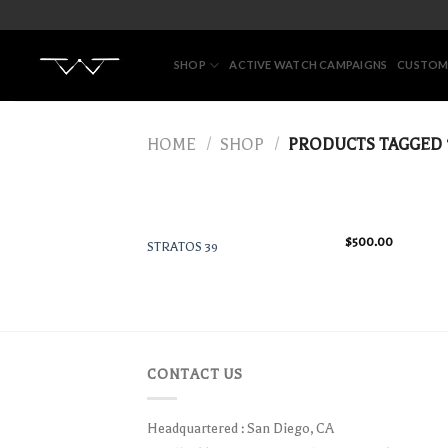
Skip
to
content
SHOP
ACTIVE WATCH CAMPAIGNS
CUSTOM
HOME
/
SHOP
/
PRODUCTS TAGGED 
$
500.00
STRATOS 39
CONTACT US
Headquartered : San Diego, CA