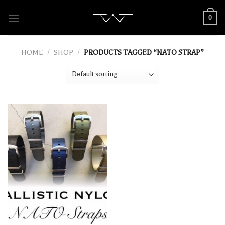
Skip
0
to
content
HOME
/
SHOP
/
PRODUCTS TAGGED “NATO STRAP”