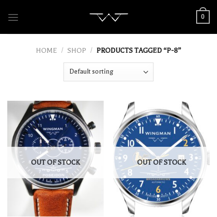
Skip
0
to
content
HOME
/
SHOP
/
PRODUCTS TAGGED “P-8”
OUT OF STOCK
OUT OF STOCK