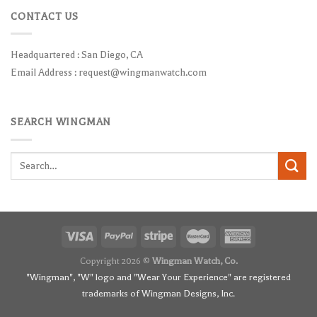
CONTACT US
Headquartered : San Diego, CA
Email Address :
request@wingmanwatch.com
SEARCH WINGMAN
Search
for:
Copyright 2026 ©
Wingman Watch, Co.
"Wingman", "W" logo and "Wear Your Experience" are registered
trademarks of Wingman Designs, Inc.