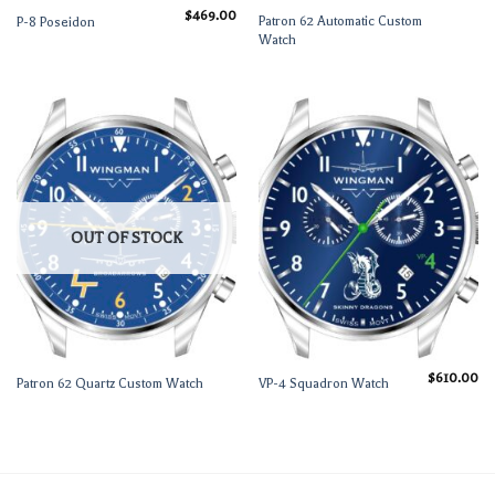
$
469.00
Patron 62 Automatic Custom
P-8 Poseidon
Watch
OUT OF STOCK
$
610.00
Patron 62 Quartz Custom Watch
VP-4 Squadron Watch