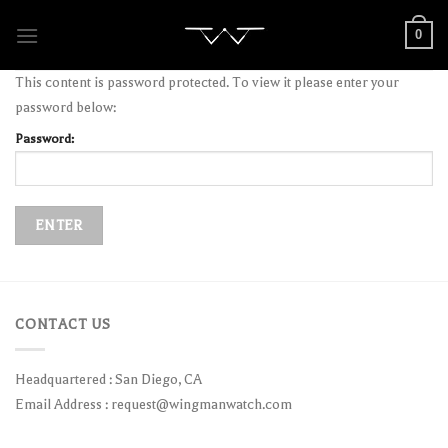
Skip
0
to
content
This content is password protected. To view it please enter your
password below:
Password:
CONTACT US
Headquartered : San Diego, CA
Email Address :
request@wingmanwatch.com