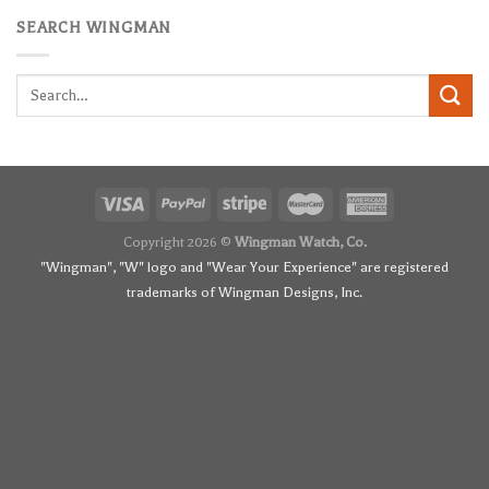
SEARCH WINGMAN
Search
for:
Copyright 2026 ©
Wingman Watch, Co.
"Wingman", "W" logo and "Wear Your Experience" are registered
trademarks of Wingman Designs, Inc.