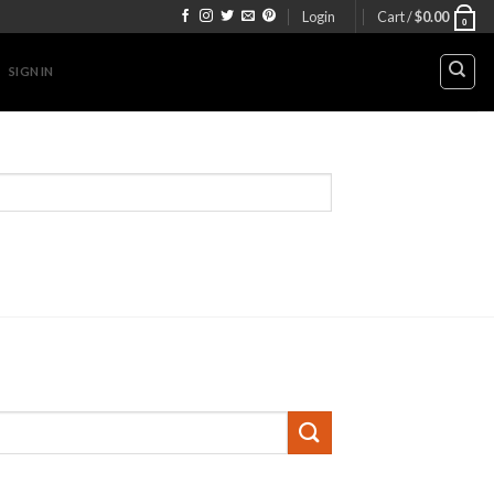
Login
Cart /
$
0.00
0
SIGN IN