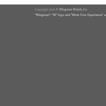
Copyright 2026 ©
Wingman Watch, Co.
"Wingman", "W" logo and "Wear Your Experience" ar