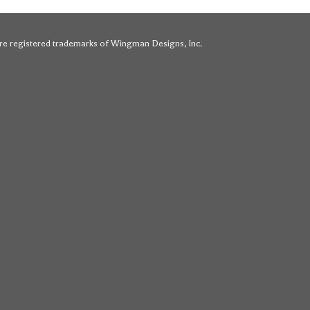
e registered trademarks of Wingman Designs, Inc.