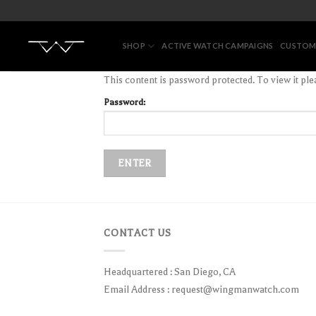
Skip
to
content
SHOP
ACTIVE WATCH CAMPAIGNS
CUSTOM
This content is password protected. To view it pl
Password:
CONTACT US
Headquartered : San Diego, CA
Email Address :
request@wingmanwatch.com