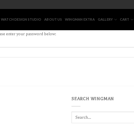
 WATCH DESIGN STUDIO
ABOUT US
WINGMAN EXTRA
GALLERY
CART
ease enter your password below:
SEARCH WINGMAN
Search
for: