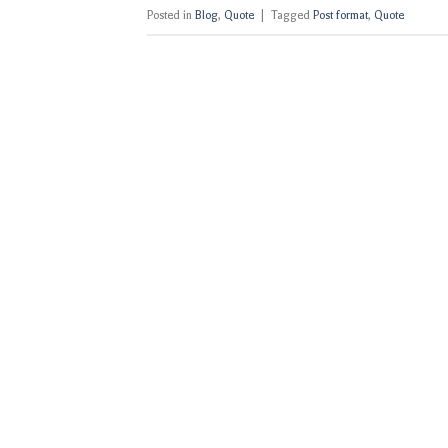
Posted in
Blog
,
Quote
|
Tagged
Post format
,
Quote