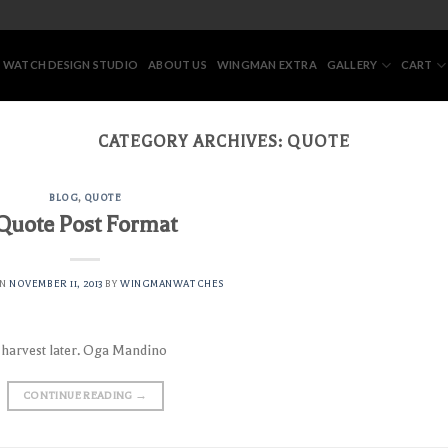
 WATCH DESIGN STUDIO
ABOUT US
WINGMAN EXTRA
GALLERY
CART
CATEGORY ARCHIVES:
QUOTE
BLOG
,
QUOTE
Quote Post Format
ON
NOVEMBER 11, 2013
BY
WINGMANWATCHES
l harvest later. Oga Mandino
CONTINUE READING
→