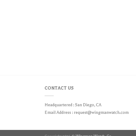
CONTACT US
Headquartered : San Diego, CA
Email Address :
request@wingmanwatch.com