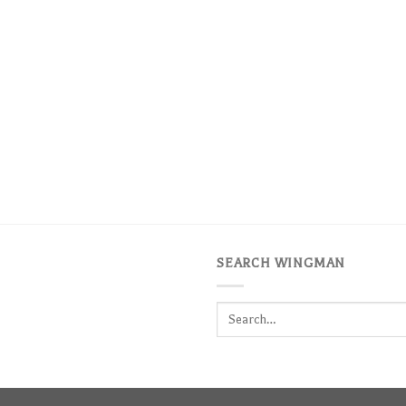
SEARCH WINGMAN
Search
for: