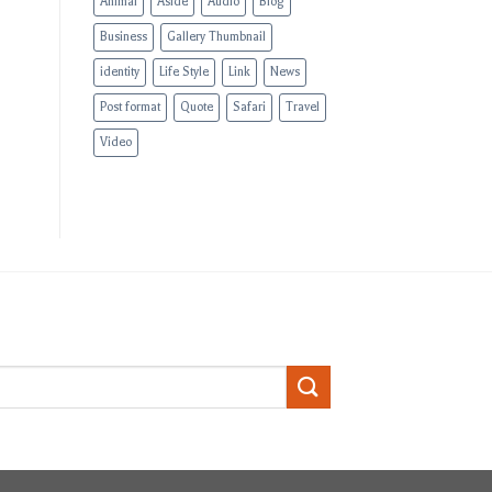
Animal
Aside
Audio
Blog
Business
Gallery Thumbnail
identity
Life Style
Link
News
Post format
Quote
Safari
Travel
Video