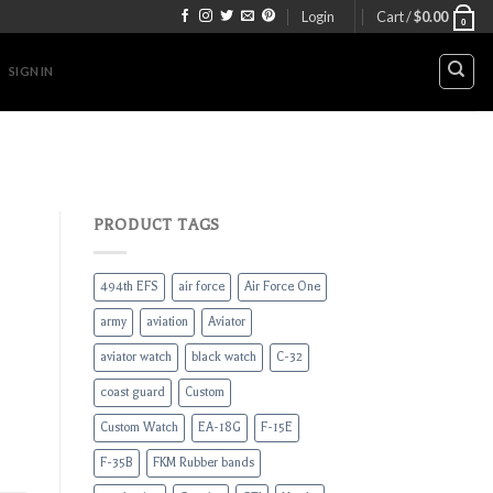
Login
Cart /
$
0.00
0
SIGN IN
PRODUCT TAGS
494th EFS
air force
Air Force One
army
aviation
Aviator
aviator watch
black watch
C-32
coast guard
Custom
Custom Watch
EA-18G
F-15E
F-35B
FKM Rubber bands