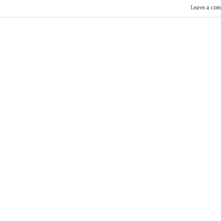
Leave a co