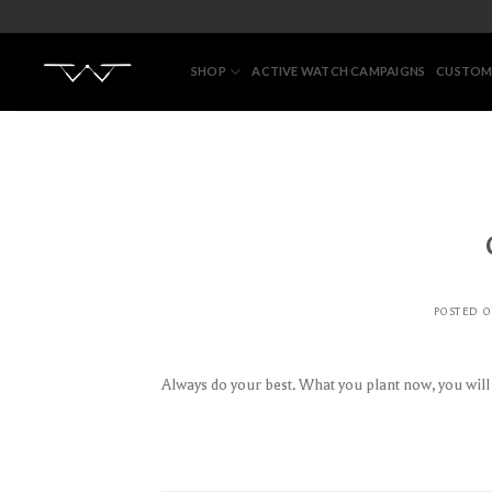
Skip
to
content
SHOP
ACTIVE WATCH CAMPAIGNS
CUSTOM
POSTED 
Always do your best. What you plant now, you wil