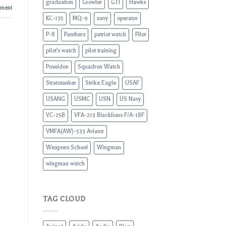
graduation
Growler
GTI
Hawks
mment
KC-135
MQ-9
navy
operator
P-8
Panthers
patriot watch
Pilot
pilot's watch
pilot training
Poseidon
Squadron Watch
Stratotanker
Strike Eagle
USAF
USANG
USMC
USN
US Navy
VC-25B
VFA-213 Blacklions F/A-18F
VMFA(AW)-533 Aviator
Weapons School
Wingman
wingman watch
TAG CLOUD