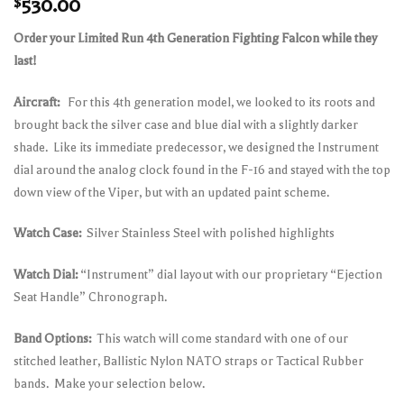
$
530.00
Order your Limited Run 4th Generation Fighting Falcon while they
last!
Aircraft:
For this 4th generation model, we looked to its roots and
brought back the silver case and blue dial with a slightly darker
shade.
Like its immediate predecessor, we designed the Instrument
dial around the analog clock found in the F-16 and stayed with the top
down view of the Viper, but with an updated paint scheme.
Watch Case:
Silver Stainless Steel with polished highlights
Watch Dial:
“Instrument” dial layout with our proprietary “Ejection
Seat Handle” Chronograph.
Band Options:
This watch will come standard with one of our
stitched leather, Ballistic Nylon NATO straps or Tactical Rubber
bands. Make your selection below.