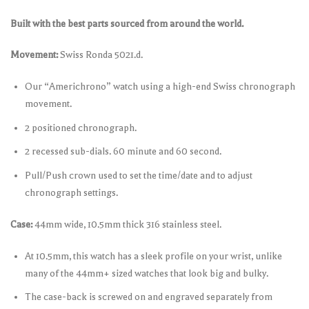
Built with the best parts sourced from around the world.
Movement:
Swiss Ronda 5021.d.
Our “Americhrono” watch using a high-end Swiss chronograph
movement.
2 positioned chronograph.
2 recessed sub-dials. 60 minute and 60 second.
Pull/Push crown used to set the time/date and to adjust
chronograph settings.
Case:
44mm wide, 10.5mm thick 316 stainless steel.
At 10.5mm, this watch has a sleek profile on your wrist, unlike
many of the 44mm+ sized watches that look big and bulky.
The case-back is screwed on and engraved separately from