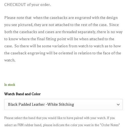
CHECKOUT of your order.
Please note that when the casebacks are engraved with the design
you see pictured, they are not attached to the rest of the case. Since
both the casebacks and cases are threaded separately, there is no way
to know where the final fitting point will be when attached to the
case. So there will be some variation from watch to watch as to how
the caseback engraving will be oriented in relation to the face of the
watch.
In stock
Watch Band and Color
Please select the band that you would like to have paired with your watch. If you
select an FKM rubber band, please indicate the color you want in the "Order Notes"