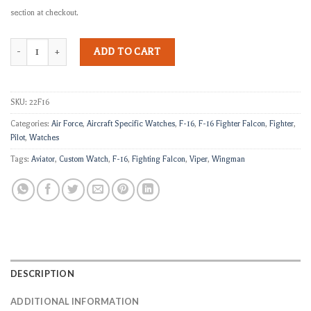
section at checkout.
F-16 VIPER IV quantity
ADD TO CART
SKU:
22F16
Categories:
Air Force
,
Aircraft Specific Watches
,
F-16
,
F-16 Fighter Falcon
,
Fighter
,
Pilot
,
Watches
Tags:
Aviator
,
Custom Watch
,
F-16
,
Fighting Falcon
,
Viper
,
Wingman
DESCRIPTION
ADDITIONAL INFORMATION