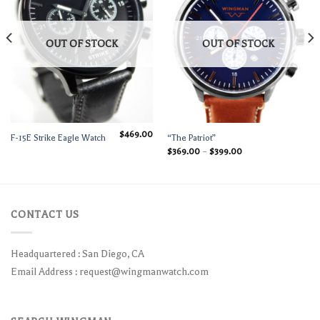
OUT OF STOCK
OUT OF STOCK
$
469.00
F-15E Strike Eagle Watch
“The Patriot”
$
369.00
–
$
399.00
CONTACT US
Headquartered : San Diego, CA
Email Address :
request@wingmanwatch.com