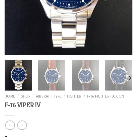
HOME
/
SHOP
/
AIRCRAFT TYPE
/
FIGHTER
/
F-16 FIGHTER FALCON
F-16 VIPER IV