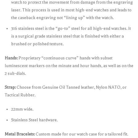
watch to protect the movement from damage from the engraving
laser. This process is used in most high-end watches and leads to
the caseback engraving not “lining up” with the watch.
316 stainless steel is the “go-to” steel for all high-end watches. It
is a surgical grade stainless steel that is finished with either a
brushed or polished texture.
Hands:
Proprietary “continuous curve” hands with subset
luminescent markers on the minute and hour hands, as well as on the
2 sub-dials.
Strap:
Choose from Genuine Oil Tanned leather, Nylon NATO, or
Tactical Rubber.
22mm wide.
Stainless Steel hardware.
Metal Bracelets:
Custom made for our watch case for a tailored fit.