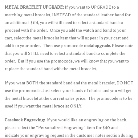
METAL BRACELET UPGRADE:
If you want to UPGRADE to a
matching metal bracelet, INSTEAD of the standard leather band for
an additional $114, you will still need to select a standard band to
proceed with the order. Once you add the watch and band to your
cart, select the metal bracelet item that will appear in your cart and
add it to your order. Then use promocode
metalupgrade.
Please note
that you will STILL need to select a standard band to complete the
order. But if you use the promocode, we will know that you want to
replace the standard band with the metal bracelet.
If you want BOTH the standard band and the metal bracelet, DO NOT
use the promocode. Just select your bands of choice and you will get
the metal bracelet at the current sales price. The promocode is to be
used if you want the metal bracelet ONLY.
Caseback Engraving:
If you would like an engraving on the back,
please select the “Personalized Engraving” item for $40 and
indicate your engraving request in the customer notes section during