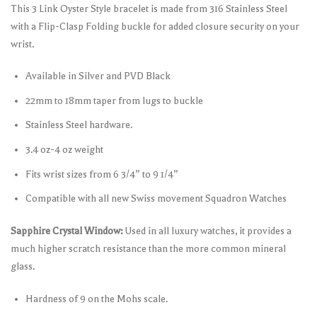
This 3 Link Oyster Style bracelet is made from 316 Stainless Steel
with a Flip-Clasp Folding buckle for added closure security on your
wrist.
Available in Silver and PVD Black
22mm to 18mm taper from lugs to buckle
Stainless Steel hardware.
3.4 oz-4 oz weight
Fits wrist sizes from 6 3/4” to 9 1/4”
Compatible with all new Swiss movement Squadron Watches
Sapphire Crystal Window:
Used in all luxury watches, it provides a
much higher scratch resistance than the more common mineral
glass.
Hardness of 9 on the Mohs scale.