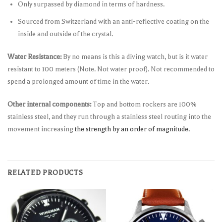
Only surpassed by diamond in terms of hardness.
Sourced from Switzerland with an anti-reflective coating on the
inside and outside of the crystal.
Water Resistance:
By no means is this a diving watch, but is it water
resistant to 100 meters (Note. Not water proof). Not recommended to
spend a prolonged amount of time in the water.
Other internal components:
Top and bottom rockers are 100%
stainless steel, and they run through a stainless steel routing into the
movement increasing
the strength by an order of magnitude.
RELATED PRODUCTS