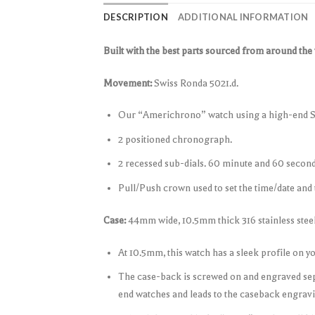
DESCRIPTION
ADDITIONAL INFORMATION
Built with the best parts sourced from around the
Movement:
Swiss Ronda 5021.d.
Our “Americhrono” watch using a high-end 
2 positioned chronograph.
2 recessed sub-dials. 60 minute and 60 second
Pull/Push crown used to set the time/date and 
Case:
44mm wide, 10.5mm thick 316 stainless steel
At 10.5mm, this watch has a sleek profile on y
The case-back is screwed on and engraved sep
end watches and leads to the caseback engravi