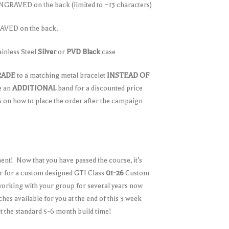
GRAVED on the back (limited to ~13 characters)
VED on the back.
ainless Steel
Silver
or
PVD Black
case
RADE
to a matching metal bracelet
INSTEAD OF
e an
ADDITIONAL
band for a discounted price
ls on how to place the order after the campaign
nt! Now that you have passed the course, it’s
er for a custom designed GTI Class
01-26
Custom
king with your group for several years now
hes available for you at the end of this 3 week
it the standard 5-6 month build time!