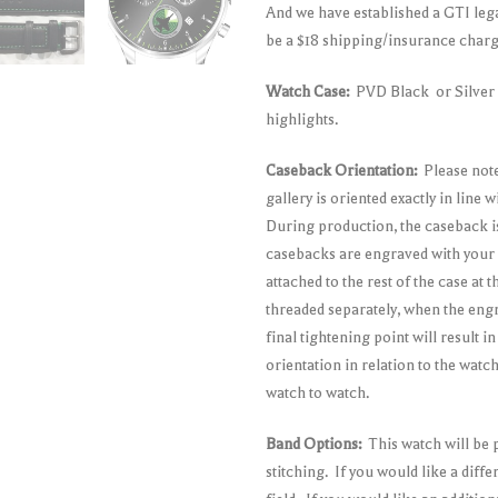
And we have established a GTI leg
be a $18 shipping/insurance charge
Watch Case:
PVD Black or Silver S
highlights.
Caseback Orientation:
Please note
gallery is oriented exactly in line
During production, the caseback i
casebacks are engraved with your 
attached to the rest of the case at
threaded separately, when the eng
final tightening point will result i
orientation in relation to the wat
watch to watch.
Band Options:
This watch will be 
stitching. If you would like a diff