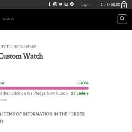
Login
Cart /
$
0.00
0
SIGN IN
ELECTRONIC WARFARE
 Custom Watch
200%
oal
nd then click on the Pledge Now button
2 Funders
****
4 ITEMS OF INFORMATION IN THE “ORDER
UT