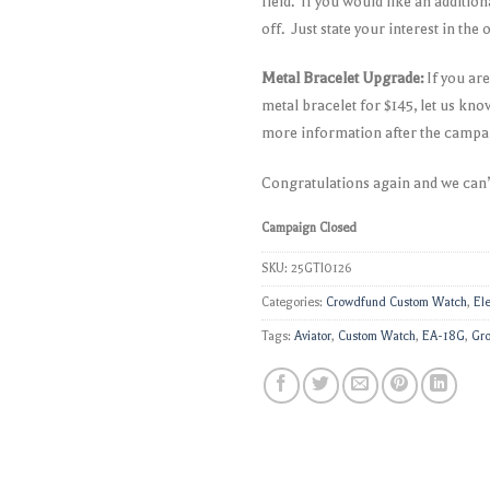
field. If you would like an additi
off. Just state your interest in the
Metal Bracelet Upgrade:
If you ar
metal bracelet for $145, let us kn
more information after the campa
Congratulations again and we can’
Campaign Closed
SKU:
25GTI0126
Categories:
Crowdfund Custom Watch
,
El
Tags:
Aviator
,
Custom Watch
,
EA-18G
,
Gro