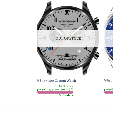
F STOCK
OUT OF STOCK
tch
N8 747-400 Custom Watch
VFA-1
0.00
$6,630.00
291%
189%
pledged of $3,500.00 goal
pledged
ders
10 Funders