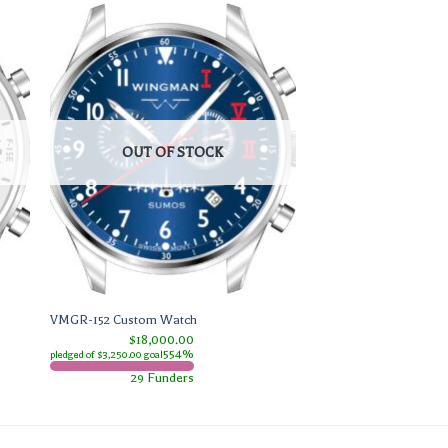
OUT OF STOCK
VMGR-152 Custom Watch
$18,000.00
554%
pledged of $3,250.00 goal
29 Funders