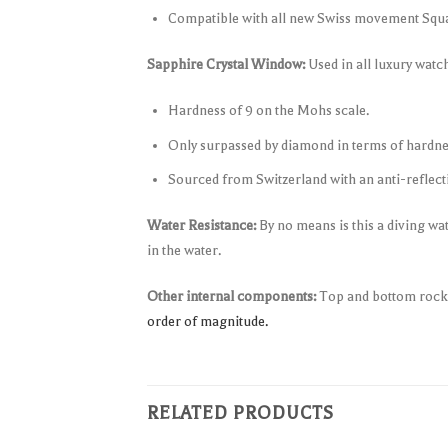
Compatible with all new Swiss movement Sq
Sapphire Crystal Window:
Used in all luxury wat
Hardness of 9 on the Mohs scale.
Only surpassed by diamond in terms of hardne
Sourced from Switzerland with an anti-reflectiv
Water Resistance:
By no means is this a diving wa
in the water.
Other internal components:
Top and bottom rocker
order of magnitude.
RELATED PRODUCTS