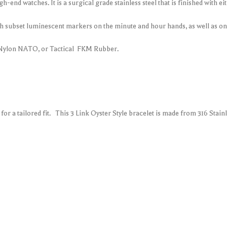
high-end watches. It is a surgical grade stainless steel that is finished with e
 subset luminescent markers on the minute and hour hands, as well as on 
 Nylon NATO, or Tactical FKM Rubber.
r a tailored fit. This 3 Link Oyster Style bracelet is made from 316 Stain