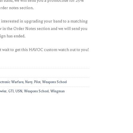
onal band, we will send you a promocode for 25%
 order notes section.
e interested in upgrading your band to a matching
ow in the Order Notes section and we will send you
ign has ended.
t wait to get this HAVOC custom watch out to you!
ectronic Warfare
,
Navy
,
Pilot
,
Weapons School
wler
,
GTI
,
USN
,
Weapons School
,
Wingman