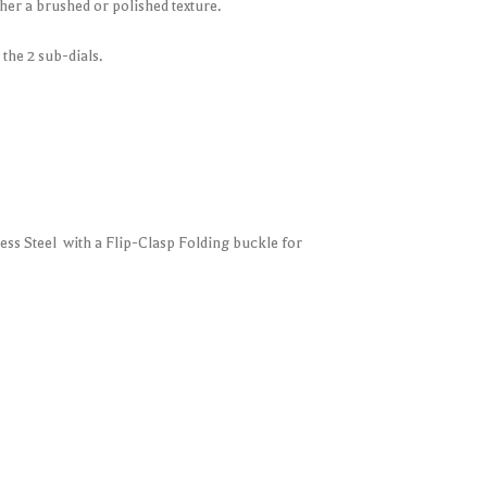
ither a brushed or polished texture.
the 2 sub-dials.
less Steel with a Flip-Clasp Folding buckle for