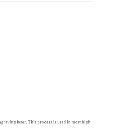
.
raving laser. This process is used in most high-