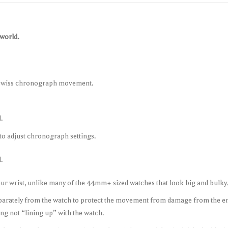
 world.
Swiss chronograph movement.
.
to adjust chronograph settings.
.
our wrist, unlike many of the 44mm+ sized watches that look big and bulky
arately from the watch to protect the movement from damage from the eng
ng not “lining up” with the watch.