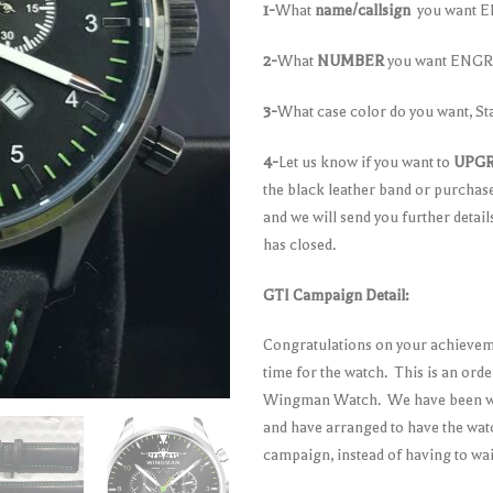
1-
What
name/callsign
you want EN
2-
What
NUMBER
you want ENGRA
3-
What case color do you want, St
4-
Let us know if you want to
UPG
the black leather band or purchas
and we will send you further detai
has closed.
GTI Campaign Detail:
Congratulations on your achieveme
time for the watch. This is an ord
Wingman Watch. We have been wor
and have arranged to have the watc
campaign, instead of having to wa