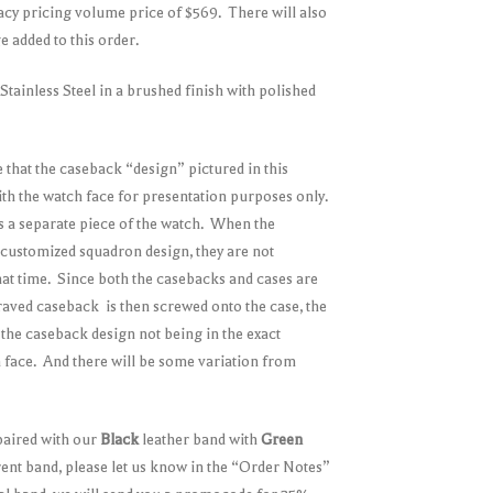
acy pricing volume price of $569. There will also
 added to this order.
tainless Steel in a brushed finish with polished
 that the caseback “design” pictured in this
 with the watch face for presentation purposes only.
s a separate piece of the watch. When the
customized squadron design, they are not
 that time. Since both the casebacks and cases are
raved caseback is then screwed onto the case, the
n the caseback design not being in the exact
ch face. And there will be some variation from
paired with our
Black
leather band with
Green
erent band, please let us know in the “Order Notes”