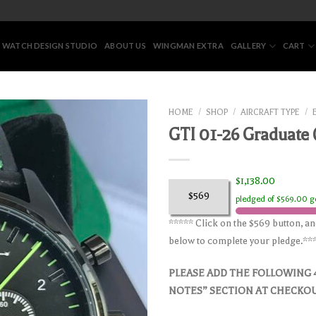
 WATCH DESIGN STUDIO
ABOUT US
WINGMAN EXTRA
GALLERY
CART
HOME
/
SHOP
/
AIRCRAFT TYPE
/
GTI 01-26 Graduate
$1,138.00
$569
pledged of $569.00 g
***** Click on the $569 button, a
below to complete your pledge.**
PLEASE ADD THE FOLLOWING 
NOTES” SECTION AT CHECKO