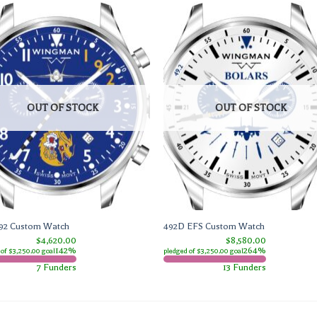
OUT OF STOCK
OUT OF STOCK
92 Custom Watch
492D EFS Custom Watch
$4,620.00
$8,580.00
142%
264%
 of $3,250.00 goal
pledged of $3,250.00 goal
7 Funders
13 Funders