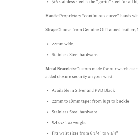
316 stainless steel is the “go-to” steel for all 
Hands:
Proprietary “continuous curve” hands with
Strap:
Choose from Genuine Oil Tanned leather,
22mm wide.
Stainless Steel hardware.
Metal Bracelets:
Custom made for our watch case fo
added closure security on your wrist.
Available in Silver and PVD Black
22mm to 18mm taper from lugs to buckle
Stainless Steel hardware.
3.4 oz-4 oz weight
Fits wrist sizes from 6 3/4” to 9 1/4”