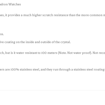
uadron Watches
ches, it provides a much higher scratch resistance than the more common m
ss.
e coating on the inside and outside of the crystal.
tch, but is it water resistant to 100 meters (Note. Not water proof). Not
s are 100% stainless steel, and they run through a stainless steel routin