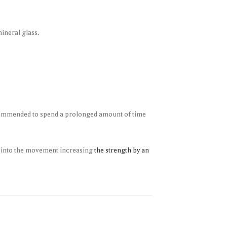
ineral glass.
 recommended to spend a prolonged amount of time
g into the movement increasing
the strength by an