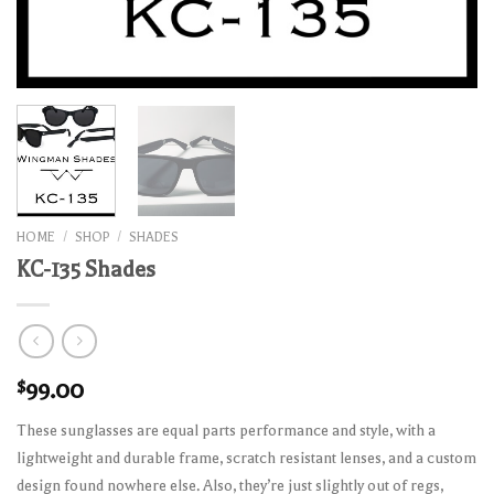
HOME
/
SHOP
/
SHADES
KC-135 Shades
$
99.00
These sunglasses are equal parts performance and style, with a
lightweight and durable frame, scratch resistant lenses, and a custom
design found nowhere else. Also, they’re just slightly out of regs,