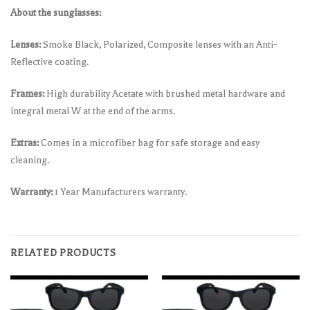
About the sunglasses:
Lenses:
Smoke Black, Polarized, Composite lenses with an Anti-
Reflective coating.
Frames:
High durability Acetate with brushed metal hardware and
integral metal W at the end of the arms.
Extras:
Comes in a microfiber bag for safe storage and easy
cleaning.
Warranty:
1 Year Manufacturers warranty.
RELATED PRODUCTS