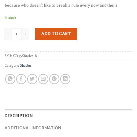
because who doesn’t like to break a rule every now and then?
In stock
KC-135 Shades quantity
ADD TO CART
SKU:
KC135Shades18
Category:
Shades
DESCRIPTION
ADDITIONAL INFORMATION