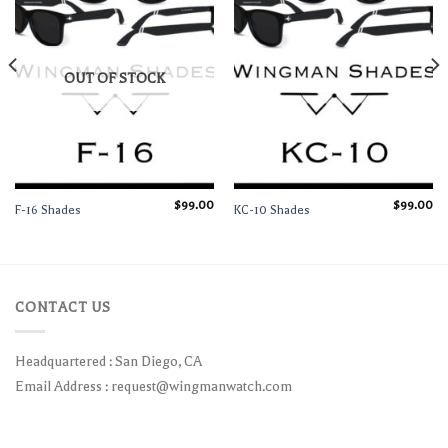
OUT OF STOCK
$
99.00
$
99.00
F-16 Shades
KC-10 Shades
CONTACT US
Headquartered : San Diego, CA
Email Address :
request@wingmanwatch.com