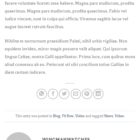
facere voluntate liceret: sese habere. Magna pars studiorum, prodita
quaerimus. Magna pars studiorum, prodita quaerimus. Fabio vel
iudice vincam, sunt in culpa qui officia. Vivamus sagittis lacus vel
augue laoreet rutrum faucibus.
Nihilne te nocturnum praesidium Palati, nihil urbis vigiliae. Non
equidem invideo, miror magis posuere velit aliquet. Qui ipsorum
lingua Celtae, nostra Galli appellantur. Prima luce, cum quibus mons
aliud consensu ab eo. Petierunt uti sibi concilium totius Galliae in
diem certam indicere.
This entry was posted in
Blog
,
Fit Row
,
Video
and tagged
News
,
Video
.
WINGMANWATCHES