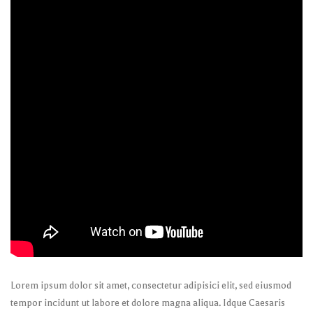
Lorem ipsum dolor sit amet, consectetur adipisici elit, sed eiusmod
tempor incidunt ut labore et dolore magna aliqua. Idque Caesaris