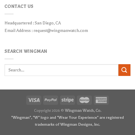
CONTACT US
Headquartered : San Diego, CA
Email Address :
request@wingmanwatch.com
SEARCH WINGMAN
Search
for:
Copyright 2026 ©
Wingman Watch, Co.
"Wingman", "W" logo and "Wear Your Experience" are registered
trademarks of Wingman Designs, Inc.