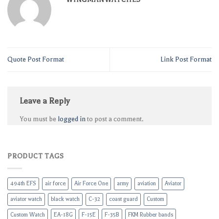
Quote Post Format
Link Post Format
Leave a Reply
You must be
logged in
to post a comment.
PRODUCT TAGS
494th EFS
air force
Air Force One
army
aviation
Aviator
aviator watch
black watch
C-32
coast guard
Custom
Custom Watch
EA-18G
F-15E
F-35B
FKM Rubber bands