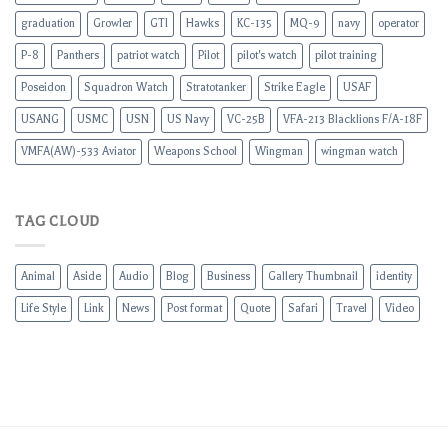
graduation
Growler
GTI
Hawks
KC-135
MQ-9
navy
operator
P-8
Panthers
patriot watch
Pilot
pilot's watch
pilot training
Poseidon
Squadron Watch
Stratotanker
Strike Eagle
USAF
USANG
USMC
USN
US Navy
VC-25B
VFA-213 Blacklions F/A-18F
VMFA(AW)-533 Aviator
Weapons School
Wingman
wingman watch
TAG CLOUD
Animal
Aside
Audio
Blog
Business
Gallery Thumbnail
identity
Life Style
Link
News
Post format
Quote
Safari
Travel
Video