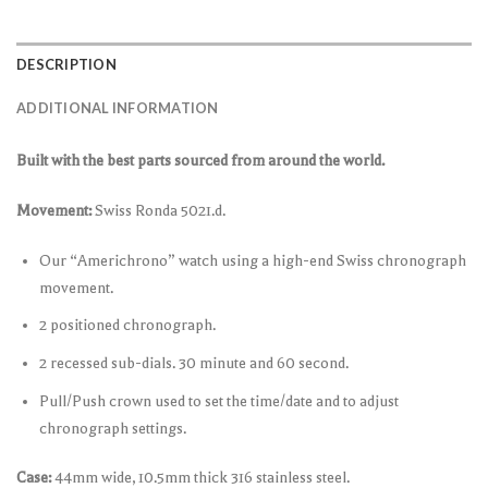
DESCRIPTION
ADDITIONAL INFORMATION
Built with the best parts sourced from around the world.
Movement:
Swiss Ronda 5021.d.
Our “Americhrono” watch using a high-end Swiss chronograph
movement.
2 positioned chronograph.
2 recessed sub-dials. 30 minute and 60 second.
Pull/Push crown used to set the time/date and to adjust
chronograph settings.
Case:
44mm wide, 10.5mm thick 316 stainless steel.