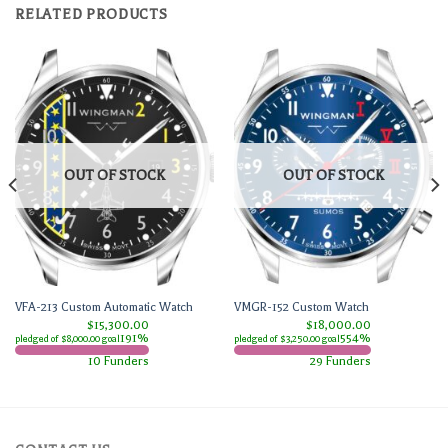
RELATED PRODUCTS
OUT OF STOCK
OUT OF STOCK
VFA-213 Custom Automatic Watch
VMGR-152 Custom Watch
$15,300.00
$18,000.00
191%
554%
pledged of $8,000.00 goal
pledged of $3,250.00 goal
10 Funders
29 Funders