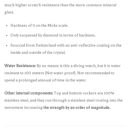
much higher scratch resistance than the more common mineral
glass.
Hardness of 9 on the Mohs scale.
Only surpassed by diamond in terms of hardness.
Sourced from Switzerland with an anti-reflective coating on the
inside and outside of the crystal.
Water Resistance:
By no means is this a diving watch, but it is water
resistant to 100 meters (Not water proof). Not recommended to
spend a prolonged amount of time in the water.
Other internal components:
Top and bottom rockers are 100%
stainless steel, and they run through a stainless steel routing into the
movement increasing
the strength by an order of magnitude.