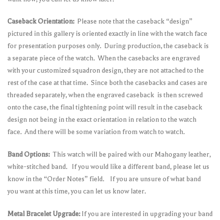
Caseback Orientation:
Please note that the caseback “design”
pictured in this gallery is oriented exactly in line with the watch face
for presentation purposes only. During production, the caseback is
a separate piece of the watch. When the casebacks are engraved
with your customized squadron design, they are not attached to the
rest of the case at that time. Since both the casebacks and cases are
threaded separately, when the engraved caseback is then screwed
onto the case, the final tightening point will result in the caseback
design not being in the exact orientation in relation to the watch
face. And there will be some variation from watch to watch.
Band Options:
This watch will be paired with our Mahogany leather,
white-stitched band. If you would like a different band, please let us
know in the “Order Notes” field. If you are unsure of what band
you want at this time, you can let us know later.
Metal Bracelet Upgrade:
If you are interested in upgrading your band