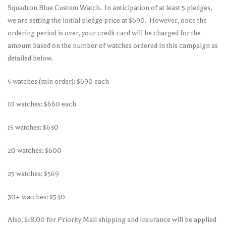
Squadron Blue Custom Watch. In anticipation of at least 5 pledges,
we are setting the initial pledge price at $690. However, once the
ordering period is over, your credit card will be charged for the
amount based on the number of watches ordered in this campaign as
detailed below.
5 watches (min order): $690 each
10 watches: $660 each
15 watches: $630
20 watches: $600
25 watches: $569
30+ watches: $540
Also, $18.00 for Priority Mail shipping and insurance will be applied