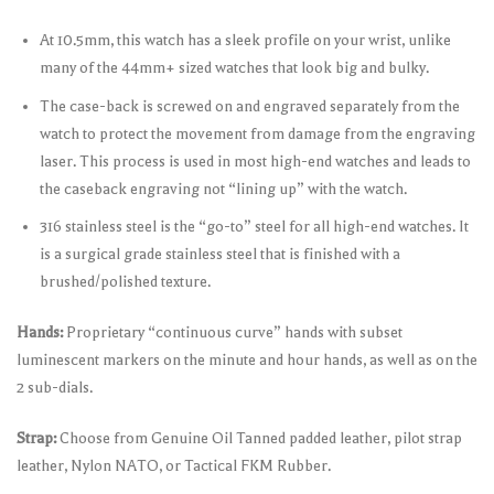
At 10.5mm, this watch has a sleek profile on your wrist, unlike
many of the 44mm+ sized watches that look big and bulky.
The case-back is screwed on and engraved separately from the
watch to protect the movement from damage from the engraving
laser. This process is used in most high-end watches and leads to
the caseback engraving not “lining up” with the watch.
316 stainless steel is the “go-to” steel for all high-end watches. It
is a surgical grade stainless steel that is finished with a
brushed/polished texture.
Hands:
Proprietary “continuous curve” hands with subset
luminescent markers on the minute and hour hands, as well as on the
2 sub-dials.
Strap:
Choose from Genuine Oil Tanned padded leather, pilot strap
leather, Nylon NATO, or Tactical FKM Rubber.