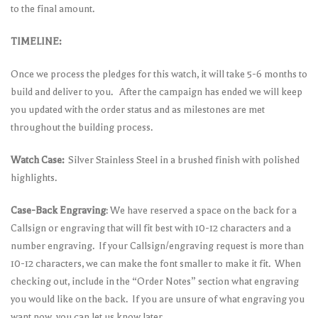
to the final amount.
TIMELINE:
Once we process the pledges for this watch, it will take 5-6 months to
build and deliver to you. After the campaign has ended we will keep
you updated with the order status and as milestones are met
throughout the building process.
Watch Case:
Silver Stainless Steel in a brushed finish with polished
highlights.
Case-Back Engraving
: We have reserved a space on the back for a
Callsign or engraving that will fit best with 10-12 characters and a
number engraving. If your Callsign/engraving request is more than
10-12 characters, we can make the font smaller to make it fit. When
checking out, include in the “Order Notes” section what engraving
you would like on the back. If you are unsure of what engraving you
want now, you can let us know later.