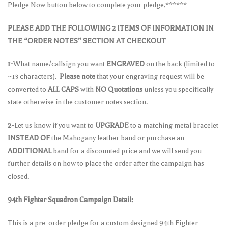
Pledge Now button below to complete your pledge.******
PLEASE ADD THE FOLLOWING 2 ITEMS OF INFORMATION IN
THE “ORDER NOTES” SECTION AT CHECKOUT
1-
What name/callsign you want
ENGRAVED
on the back (limited to
~13 characters).
Please note
that your engraving request will be
converted to
ALL CAPS
with
NO Quotations
unless you specifically
state otherwise in the customer notes section.
2-
Let us know if you want to
UPGRADE
to a matching metal bracelet
INSTEAD OF
the Mahogany leather band or purchase an
ADDITIONAL
band for a discounted price and we will send you
further details on how to place the order after the campaign has
closed.
94th Fighter Squadron Campaign Detail:
This is a pre-order pledge for a custom designed 94th Fighter