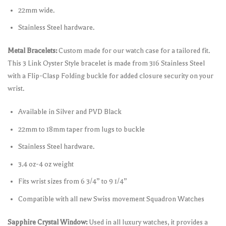
22mm wide.
Stainless Steel hardware.
Metal Bracelets:
Custom made for our watch case for a tailored fit.
This 3 Link Oyster Style bracelet is made from 316 Stainless Steel
with a Flip-Clasp Folding buckle for added closure security on your
wrist.
Available in Silver and PVD Black
22mm to 18mm taper from lugs to buckle
Stainless Steel hardware.
3.4 oz-4 oz weight
Fits wrist sizes from 6 3/4” to 9 1/4”
Compatible with all new Swiss movement Squadron Watches
Sapphire Crystal Window:
Used in all luxury watches, it provides a