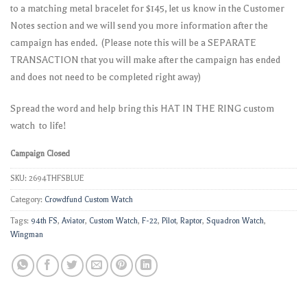
to a matching metal bracelet for $145, let us know in the Customer
Notes section and we will send you more information after the
campaign has ended. (Please note this will be a SEPARATE
TRANSACTION that you will make after the campaign has ended
and does not need to be completed right away)
Spread the word and help bring this HAT IN THE RING custom
watch to life!
Campaign Closed
SKU:
2694THFSBLUE
Category:
Crowdfund Custom Watch
Tags:
94th FS
,
Aviator
,
Custom Watch
,
F-22
,
Pilot
,
Raptor
,
Squadron Watch
,
Wingman