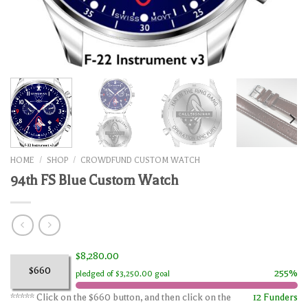
HOME
/
SHOP
/
CROWDFUND CUSTOM WATCH
94th FS Blue Custom Watch
$8,280.00
$660
255%
pledged of $3,250.00 goal
***** Click on the $660 button, and then click on the
12 Funders