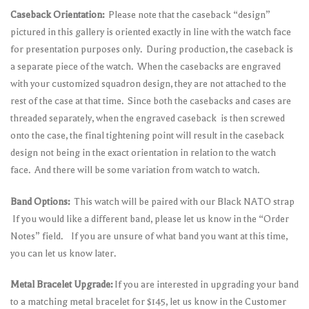
Caseback Orientation:
Please note that the caseback “design”
pictured in this gallery is oriented exactly in line with the watch face
for presentation purposes only. During production, the caseback is
a separate piece of the watch. When the casebacks are engraved
with your customized squadron design, they are not attached to the
rest of the case at that time. Since both the casebacks and cases are
threaded separately, when the engraved caseback is then screwed
onto the case, the final tightening point will result in the caseback
design not being in the exact orientation in relation to the watch
face. And there will be some variation from watch to watch.
Band Options:
This watch will be paired with our Black NATO strap
If you would like a different band, please let us know in the “Order
Notes” field. If you are unsure of what band you want at this time,
you can let us know later.
Metal Bracelet Upgrade:
If you are interested in upgrading your band
to a matching metal bracelet for $145, let us know in the Customer