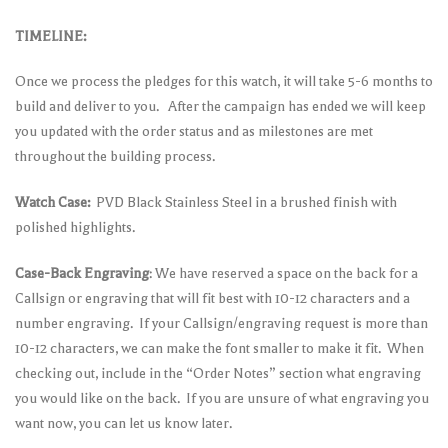
TIMELINE:
Once we process the pledges for this watch, it will take 5-6 months to
build and deliver to you. After the campaign has ended we will keep
you updated with the order status and as milestones are met
throughout the building process.
Watch Case:
PVD Black Stainless Steel in a brushed finish with
polished highlights.
Case-Back Engraving
: We have reserved a space on the back for a
Callsign or engraving that will fit best with 10-12 characters and a
number engraving. If your Callsign/engraving request is more than
10-12 characters, we can make the font smaller to make it fit. When
checking out, include in the “Order Notes” section what engraving
you would like on the back. If you are unsure of what engraving you
want now, you can let us know later.