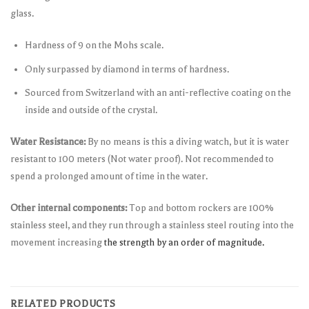
glass.
Hardness of 9 on the Mohs scale.
Only surpassed by diamond in terms of hardness.
Sourced from Switzerland with an anti-reflective coating on the
inside and outside of the crystal.
Water Resistance:
By no means is this a diving watch, but it is water
resistant to 100 meters (Not water proof). Not recommended to
spend a prolonged amount of time in the water.
Other internal components:
Top and bottom rockers are 100%
stainless steel, and they run through a stainless steel routing into the
movement increasing
the strength by an order of magnitude.
RELATED PRODUCTS