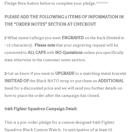
Pledge Now button below to complete your pledge.******
PLEASE ADD THE FOLLOWING 2 ITEMS OF INFORMATION IN
THE “ORDER NOTES” SECTION AT CHECKOUT
1-
What name/callsign you want
ENGRAVED
on the back (limited to
~13 characters).
Please note
that your engraving request will be
converted to
ALL CAPS
with
NO Quotations
unless you specifically
state otherwise in the customer notes section.
2-
Let us know if you want to
UPGRADE
to a matching metal bracelet
INSTEAD OF
the Black NATO strap or purchase an
ADDITIONAL
band for a discounted price and we will send you further details on
how to place the order after the campaign has closed.
94th Fighter Squadron Campaign Detail:
This is a pre-order pledge for a custom designed 94th Fighter
Squadron Black Custom Watch. In anticipation of at least 10