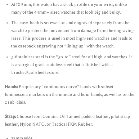
At 10.5mm, this watch has a sleek profile on your wrist, unlike
many of the 44mm+ sized watches that look big and bulky.
The case-back is screwed on and engraved separately from the
watch to protect the movement from damage from the engraving
laser. This process is used in most high-end watches and leads to
the caseback engraving not “lining up” with the watch.
316 stainless steel is the “go-to” steel for all high-end watches. It
is a surgical grade stainless steel that is finished with a
brushed/polished texture.
Hands:
Proprietary “continuous curve” hands with subset
luminescent markers on the minute and hour hands, as well as on the
2 sub-dials.
Strap:
Choose from Genuine Oil Tanned padded leather, pilot strap
leather, Nylon NATO, or Tactical FKM Rubber.
22mm wide.