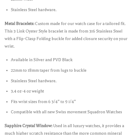
Stainless Steel hardware.
Metal Bracelets:
Custom made for our watch case for a tailored fit.
This 3 Link Oyster Style bracelet is made from 316 Stainless Steel
with a Flip-Clasp Folding buckle for added closure security on your
wrist.
Available in Silver and PVD Black
22mm to 18mm taper from lugs to buckle
Stainless Steel hardware.
3.4 oz-4 oz weight
Fits wrist sizes from 6 3/4” to 9 1/4”
Compatible with all new Swiss movement Squadron Watches
Sapphire Crystal Window:
Used in all luxury watches, it provides a
much higher scratch resistance than the more common mineral