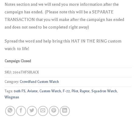
Notes section and we will send you more information after the
campaign has ended. (Please note this will be a SEPARATE
TRANSACTION that you will make after the campaign has ended
and does not need to be completed right away)
Spread the word and help bring this HAT IN THE RING custom
watch to life!
Campaign Closed
SKU:
2694THFSBLACK
Category:
Crowdfund Custom Watch
Tags:
94th FS
,
Aviator
,
Custom Watch
,
F-22
,
Pilot
,
Raptor
,
Squadron Watch
,
Wingman