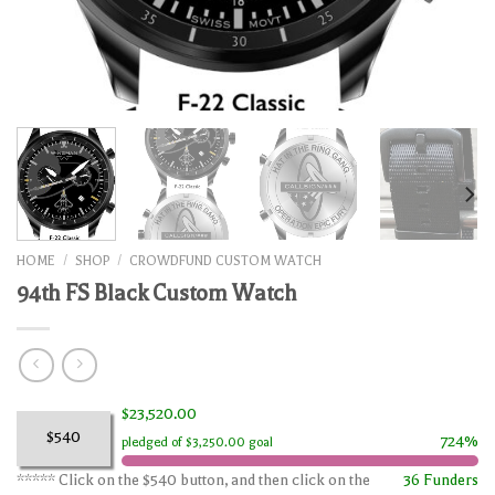
HOME
/
SHOP
/
CROWDFUND CUSTOM WATCH
94th FS Black Custom Watch
$23,520.00
$540
724%
pledged of $3,250.00 goal
***** Click on the $540 button, and then click on the
36 Funders