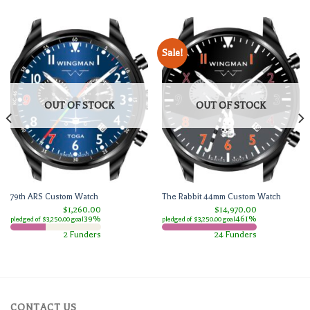
Sale!
OUT OF STOCK
OUT OF STOCK
79th ARS Custom Watch
The Rabbit 44mm Custom Watch
$1,260.00
$14,970.00
39%
461%
pledged of $3,250.00 goal
pledged of $3,250.00 goal
2 Funders
24 Funders
CONTACT US