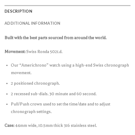
DESCRIPTION
ADDITIONAL INFORMATION
Built with the best parts sourced from around the world.
Movement:
Swiss Ronda 5021.d.
Our “Americhrono” watch using a high-end Swiss chronograph
movement.
2 positioned chronograph.
2 recessed sub-dials. 30 minute and 60 second.
Pull/Push crown used to set the time/date and to adjust
chronograph settings.
Case:
44mm wide, 10.5mm thick 316 stainless steel.