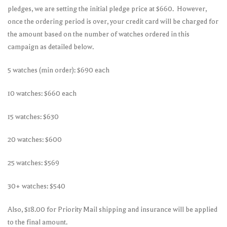
pledges, we are setting the initial pledge price at $660. However,
once the ordering period is over, your credit card will be charged for
the amount based on the number of watches ordered in this
campaign as detailed below.
5 watches (min order): $690 each
10 watches: $660 each
15 watches: $630
20 watches: $600
25 watches: $569
30+ watches: $540
Also, $18.00 for Priority Mail shipping and insurance will be applied
to the final amount.