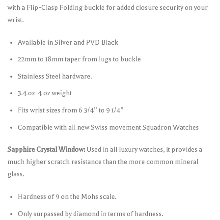
with a Flip-Clasp Folding buckle for added closure security on your
wrist.
Available in Silver and PVD Black
22mm to 18mm taper from lugs to buckle
Stainless Steel hardware.
3.4 oz-4 oz weight
Fits wrist sizes from 6 3/4” to 9 1/4”
Compatible with all new Swiss movement Squadron Watches
Sapphire Crystal Window:
Used in all luxury watches, it provides a
much higher scratch resistance than the more common mineral
glass.
Hardness of 9 on the Mohs scale.
Only surpassed by diamond in terms of hardness.