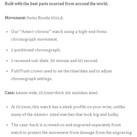
Built with the best parts sourced from around the world.
Movement:
Swiss Ronda 5021.d.
Our “Ameri-chrono” watch using a high-end Swiss
chronograph movement.
2 positioned chronograph.
2 recessed sub-dials. 30 minute and 60 second.
Pull/Push crown used to set the time/date and to adjust
chronograph settings.
Case:
44mm wide, 10.5mm thick 316 stainless steel.
At 10.5mm, this watch has a sleek profile on your wrist, unlike
many of the 44mm+ sized watches that look big and bulky.
The case-back is screwed on and engraved separately from
watch to protect the movement from damage from the engraving