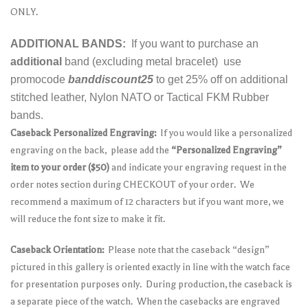
ONLY.
ADDITIONAL BANDS:
If you want to purchase an
additional
band (excluding metal bracelet) use
promocode
banddiscount25
to get 25% off on additional
stitched leather, Nylon NATO or Tactical FKM Rubber
bands.
Caseback Personalized Engraving:
If you would like a personalized
engraving on the back, please add the
“Personalized Engraving”
item to your order ($50)
and indicate your engraving request in the
order notes section during CHECKOUT of your order. We
recommend a maximum of 12 characters but if you want more, we
will reduce the font size to make it fit.
Caseback Orientation:
Please note that the caseback “design”
pictured in this gallery is oriented exactly in line with the watch face
for presentation purposes only. During production, the caseback is
a separate piece of the watch. When the casebacks are engraved