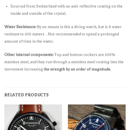
Sourced from Switzerland with an anti-reflective coating on the
inside and outside of the crystal.
Water Resistance:
By no means is this a diving watch, but is it water
resistant to 100 meters . Not recommended to spend a prolonged
amount of time in the water.
Other internal components:
Top and bottom rockers are 100%
stainless steel, and they run through a stainless steel routing into the
movement increasing
the strength by an order of magnitude.
RELATED PRODUCTS