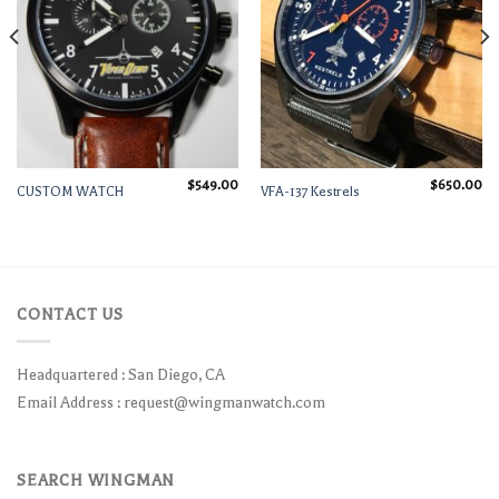
$
549.00
$
650.00
CUSTOM WATCH
VFA-137 Kestrels
CONTACT US
Headquartered : San Diego, CA
Email Address :
request@wingmanwatch.com
SEARCH WINGMAN