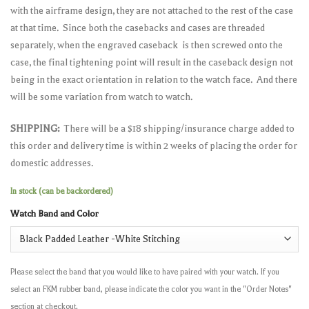
with the airframe design, they are not attached to the rest of the case
at that time. Since both the casebacks and cases are threaded
separately, when the engraved caseback is then screwed onto the
case, the final tightening point will result in the caseback design not
being in the exact orientation in relation to the watch face. And there
will be some variation from watch to watch.
SHIPPING:
There will be a $18 shipping/insurance charge added to
this order and delivery time is within 2 weeks of placing the order for
domestic addresses.
In stock (can be backordered)
Watch Band and Color
Please select the band that you would like to have paired with your watch. If you
select an FKM rubber band, please indicate the color you want in the "Order Notes"
section at checkout.