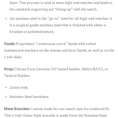
laser. This process is used in most high-end watches and leads to
the caseback engraving not “lining up” with the watch.
316 stainless steel is the “go-to” steel for all high-end watches. It
is a surgical grade stainless steel that is finished with either a
brushed or polished texture.
Hands:
Proprietary “continuous curve” hands with subset
luminescent markers on the minute and hour hands, as well as on the
2 sub-dials.
Strap:
Choose from Genuine Oil Tanned leather, Nylon NATO, or
Tactical Rubber.
22mm wide.
Stainless Steel hardware.
Metal Bracelets:
Custom made for our watch case for a tailored fit.
This 3 Link Oyster Style bracelet is made from 316 Stainless Steel