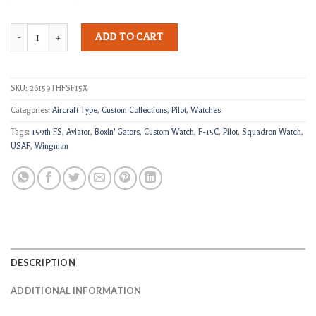
159th FS F-15 Custom Squadron Watch quantity
ADD TO CART
SKU:
26159THFSF15X
Categories:
Aircraft Type
,
Custom Collections
,
Pilot
,
Watches
Tags:
159th FS
,
Aviator
,
Boxin' Gators
,
Custom Watch
,
F-15C
,
Pilot
,
Squadron Watch
,
USAF
,
Wingman
DESCRIPTION
ADDITIONAL INFORMATION