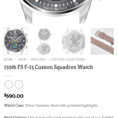
HOME
/
SHOP
/
WATCHES
/
CUSTOM COLLECTIONS
159th FS F-15 Custom Squadron Watch
$
690.00
Watch Case:
Silver Stainless Steel with polished highlights
Band Options:
This watch will come standard with one of our Padded