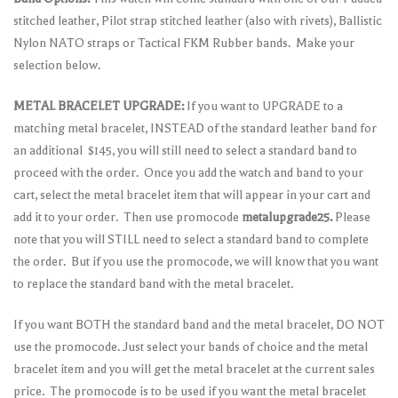
stitched leather, Pilot strap stitched leather (also with rivets), Ballistic
Nylon NATO straps or Tactical FKM Rubber bands. Make your
selection below.
METAL BRACELET UPGRADE:
If you want to UPGRADE to a
matching metal bracelet, INSTEAD of the standard leather band for
an additional $145, you will still need to select a standard band to
proceed with the order. Once you add the watch and band to your
cart, select the metal bracelet item that will appear in your cart and
add it to your order. Then use promocode
metalupgrade25.
Please
note that you will STILL need to select a standard band to complete
the order. But if you use the promocode, we will know that you want
to replace the standard band with the metal bracelet.
If you want BOTH the standard band and the metal bracelet, DO NOT
use the promocode. Just select your bands of choice and the metal
bracelet item and you will get the metal bracelet at the current sales
price. The promocode is to be used if you want the metal bracelet