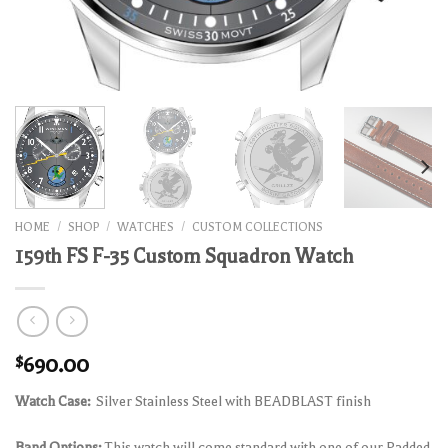
HOME
/
SHOP
/
WATCHES
/
CUSTOM COLLECTIONS
159th FS F-35 Custom Squadron Watch
$
690.00
Watch Case:
Silver Stainless Steel with BEADBLAST finish
Band Options:
This watch will come standard with one of our Padded