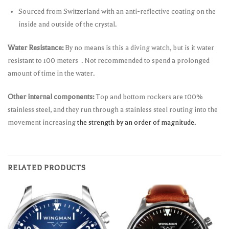
Sourced from Switzerland with an anti-reflective coating on the
inside and outside of the crystal.
Water Resistance:
By no means is this a diving watch, but is it water
resistant to 100 meters . Not recommended to spend a prolonged
amount of time in the water.
Other internal components:
Top and bottom rockers are 100%
stainless steel, and they run through a stainless steel routing into the
movement increasing
the strength by an order of magnitude.
RELATED PRODUCTS