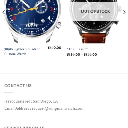
OUT OF STOCK
$
590.00
389th Fighter Squadron
“The Classic”
Custom Watch
$
369.00
–
$
399.00
CONTACT US
Headquartered : San Diego, CA
Email Address :
request@wingmanwatch.com