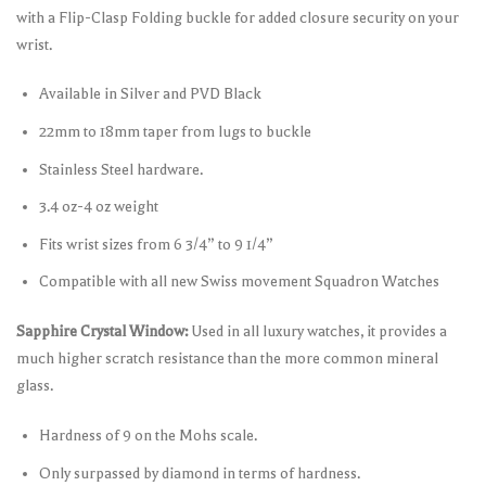
with a Flip-Clasp Folding buckle for added closure security on your
wrist.
Available in Silver and PVD Black
22mm to 18mm taper from lugs to buckle
Stainless Steel hardware.
3.4 oz-4 oz weight
Fits wrist sizes from 6 3/4” to 9 1/4”
Compatible with all new Swiss movement Squadron Watches
Sapphire Crystal Window:
Used in all luxury watches, it provides a
much higher scratch resistance than the more common mineral
glass.
Hardness of 9 on the Mohs scale.
Only surpassed by diamond in terms of hardness.