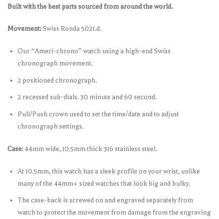
Built with the best parts sourced from around the world.
Movement:
Swiss Ronda 5021.d.
Our “Ameri-chrono” watch using a high-end Swiss
chronograph movement.
2 positioned chronograph.
2 recessed sub-dials. 30 minute and 60 second.
Pull/Push crown used to set the time/date and to adjust
chronograph settings.
Case:
44mm wide, 10.5mm thick 316 stainless steel.
At 10.5mm, this watch has a sleek profile on your wrist, unlike
many of the 44mm+ sized watches that look big and bulky.
The case-back is screwed on and engraved separately from
watch to protect the movement from damage from the engraving