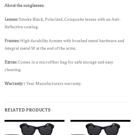
About the sunglasses:
Lenses:
Smoke Black, Polarized, Composite lenses with an Anti-
Reflective coating.
Frames:
High durability Acetate with brushed metal hardware and
integral metal W at the end of the arms.
Extras:
Comes in a microfiber bag for safe storage and easy
cleaning.
Warranty:
1 Year Manufacturers warranty.
RELATED PRODUCTS