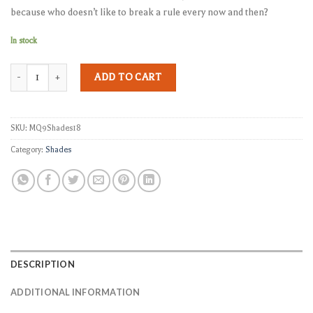
because who doesn’t like to break a rule every now and then?
In stock
MQ-9 Shades quantity
ADD TO CART
SKU:
MQ9Shades18
Category:
Shades
DESCRIPTION
ADDITIONAL INFORMATION