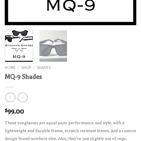
HOME
/
SHOP
/
SHADES
MQ-9 Shades
$
99.00
These sunglasses are equal parts performance and style, with a
lightweight and durable frame, scratch resistant lenses, and a custom
design found nowhere else. Also, they’re just slightly out of regs,