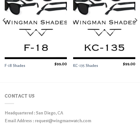
$
99.00
$
99.00
F-18 Shades
KC-135 Shades
CONTACT US
Headquartered : San Diego, CA
Email Address :
request@wingmanwatch.com