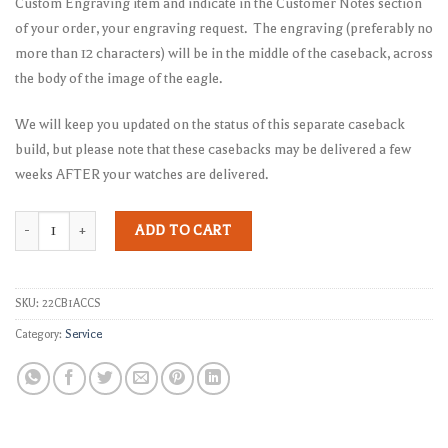
Custom Engraving item and indicate in the Customer Notes section
of your order, your engraving request. The engraving (preferably no
more than 12 characters) will be in the middle of the caseback, across
the body of the image of the eagle.
We will keep you updated on the status of this separate caseback
build, but please note that these casebacks may be delivered a few
weeks AFTER your watches are delivered.
Separate Caseback quantity
ADD TO CART
SKU:
22CB1ACCS
Category:
Service