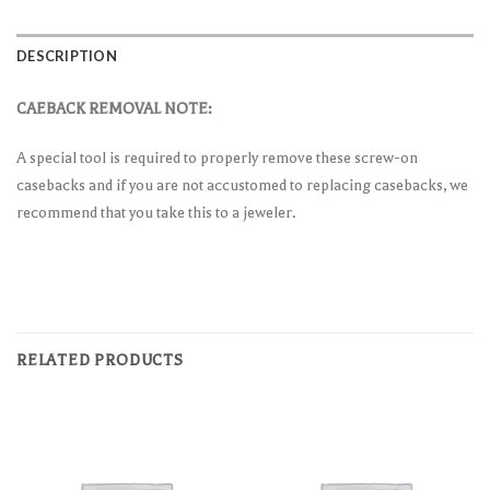
DESCRIPTION
CAEBACK REMOVAL NOTE:
A special tool is required to properly remove these screw-on
casebacks and if you are not accustomed to replacing casebacks, we
recommend that you take this to a jeweler.
RELATED PRODUCTS