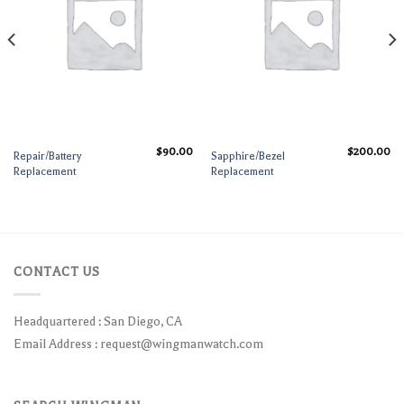
$
90.00
$
200.00
Repair/Battery
Sapphire/Bezel
Replacement
Replacement
CONTACT US
Headquartered : San Diego, CA
Email Address :
request@wingmanwatch.com