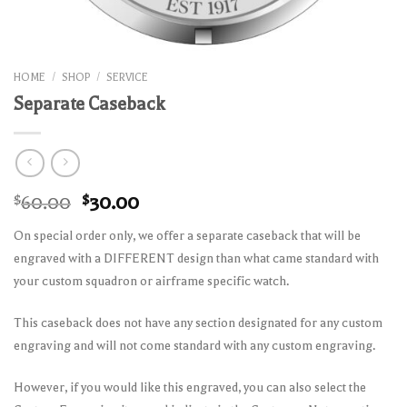
HOME
/
SHOP
/
SERVICE
Separate Caseback
Original
Current
$
60.00
$
30.00
price
price
On special order only, we offer a separate caseback that will be
was:
is:
engraved with a DIFFERENT design than what came standard with
$60.00.
$30.00.
your custom squadron or airframe specific watch.
This caseback does not have any section designated for any custom
engraving and will not come standard with any custom engraving.
However, if you would like this engraved, you can also select the