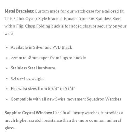
Metal Bracelets:
Custom made for our watch case for a tailored fit.
This 3 Link Oyster Style bracelet is made from 316 Stainless Steel
with a Flip-Clasp Folding buckle for added closure security on your
wrist.
Available in Silver and PVD Black
22mm to 18mm taper from lugs to buckle
Stainless Steel hardware.
3.4 oz-4 oz weight
Fits wrist sizes from 6 3/4” to 9 1/4”
Compatible with all new Swiss movement Squadron Watches
Sapphire Crystal Window:
Used in all luxury watches, it provides a
much higher scratch resistance than the more common mineral
glass.