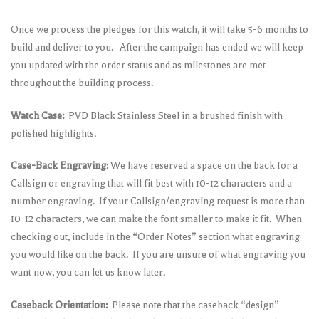
Once we process the pledges for this watch, it will take 5-6 months to
build and deliver to you. After the campaign has ended we will keep
you updated with the order status and as milestones are met
throughout the building process.
Watch Case:
PVD Black Stainless Steel in a brushed finish with
polished highlights.
Case-Back Engraving
: We have reserved a space on the back for a
Callsign or engraving that will fit best with 10-12 characters and a
number engraving. If your Callsign/engraving request is more than
10-12 characters, we can make the font smaller to make it fit. When
checking out, include in the “Order Notes” section what engraving
you would like on the back. If you are unsure of what engraving you
want now, you can let us know later.
Caseback Orientation:
Please note that the caseback “design”