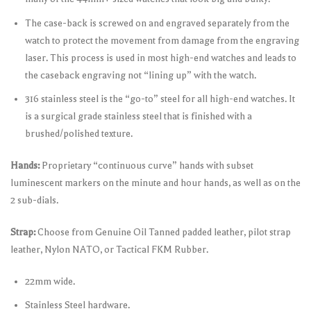
The case-back is screwed on and engraved separately from the
watch to protect the movement from damage from the engraving
laser. This process is used in most high-end watches and leads to
the caseback engraving not “lining up” with the watch.
316 stainless steel is the “go-to” steel for all high-end watches. It
is a surgical grade stainless steel that is finished with a
brushed/polished texture.
Hands:
Proprietary “continuous curve” hands with subset
luminescent markers on the minute and hour hands, as well as on the
2 sub-dials.
Strap:
Choose from Genuine Oil Tanned padded leather, pilot strap
leather, Nylon NATO, or Tactical FKM Rubber.
22mm wide.
Stainless Steel hardware.