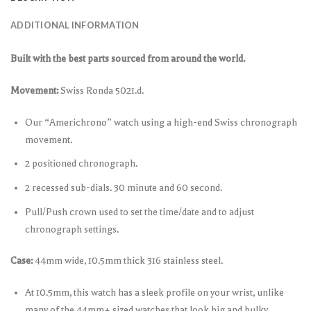
ADDITIONAL INFORMATION
Built with the best parts sourced from around the world.
Movement:
Swiss Ronda 5021.d.
Our “Americhrono” watch using a high-end Swiss chronograph
movement.
2 positioned chronograph.
2 recessed sub-dials. 30 minute and 60 second.
Pull/Push crown used to set the time/date and to adjust
chronograph settings.
Case:
44mm wide, 10.5mm thick 316 stainless steel.
At 10.5mm, this watch has a sleek profile on your wrist, unlike
many of the 44mm+ sized watches that look big and bulky.