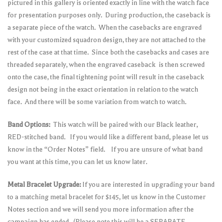
pictured in this gallery is oriented exactly in line with the watch face
for presentation purposes only. During production, the caseback is
a separate piece of the watch. When the casebacks are engraved
with your customized squadron design, they are not attached to the
rest of the case at that time. Since both the casebacks and cases are
threaded separately, when the engraved caseback is then screwed
onto the case, the final tightening point will result in the caseback
design not being in the exact orientation in relation to the watch
face. And there will be some variation from watch to watch.
Band Options:
This watch will be paired with our Black leather,
RED-stitched band. If you would like a different band, please let us
know in the “Order Notes” field. If you are unsure of what band
you want at this time, you can let us know later.
Metal Bracelet Upgrade:
If you are interested in upgrading your band
to a matching metal bracelet for $145, let us know in the Customer
Notes section and we will send you more information after the
campaign has ended. (Please note this will be a SEPARATE