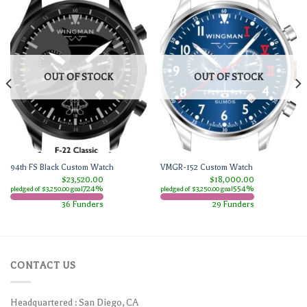
OUT OF STOCK
OUT OF STOCK
94th FS Black Custom Watch
VMGR-152 Custom Watch
$23,520.00
$18,000.00
724%
554%
pledged of $3,250.00 goal
pledged of $3,250.00 goal
36 Funders
29 Funders
CONTACT US
Headquartered : San Diego, CA