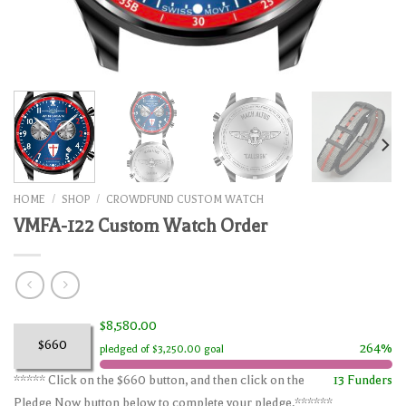
HOME
/
SHOP
/
CROWDFUND CUSTOM WATCH
VMFA-122 Custom Watch Order
$8,580.00
$660
264%
pledged of $3,250.00 goal
***** Click on the $660 button, and then click on the
13 Funders
Pledge Now button below to complete your pledge.******