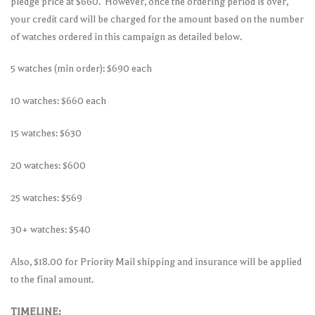
pledge price at $660. However, once the ordering period is over,
your credit card will be charged for the amount based on the number
of watches ordered in this campaign as detailed below.
5 watches (min order): $690 each
10 watches: $660 each
15 watches: $630
20 watches: $600
25 watches: $569
30+ watches: $540
Also, $18.00 for Priority Mail shipping and insurance will be applied
to the final amount.
TIMELINE: