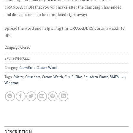
TRANSACTION that you will make after the campaign has ended
and does not need to be completed right away)
Spread the word and help bring this CRUSADERS custom watch to
life!
Campaign Closed
SKU:
26VMFA122
Category:
Crowdfund Custom Watch
Tags:
Aviator
,
Crusaders
,
Custom Watch
,
F-35B
,
Pilot
,
Squadron Watch
,
VMFA-122
,
Wingman
DESCRIPTION