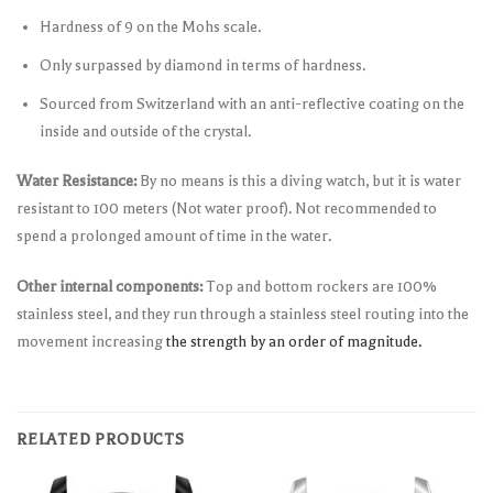
Hardness of 9 on the Mohs scale.
Only surpassed by diamond in terms of hardness.
Sourced from Switzerland with an anti-reflective coating on the
inside and outside of the crystal.
Water Resistance:
By no means is this a diving watch, but it is water
resistant to 100 meters (Not water proof). Not recommended to
spend a prolonged amount of time in the water.
Other internal components:
Top and bottom rockers are 100%
stainless steel, and they run through a stainless steel routing into the
movement increasing
the strength by an order of magnitude.
RELATED PRODUCTS