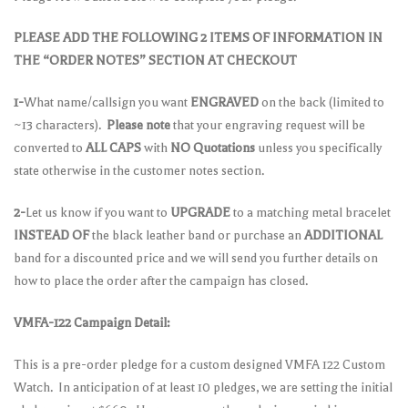
PLEASE ADD THE FOLLOWING 2 ITEMS OF INFORMATION IN
THE “ORDER NOTES” SECTION AT CHECKOUT
1-
What name/callsign you want
ENGRAVED
on the back (limited to
~13 characters).
Please note
that your engraving request will be
converted to
ALL CAPS
with
NO Quotations
unless you specifically
state otherwise in the customer notes section.
2-
Let us know if you want to
UPGRADE
to a matching metal bracelet
INSTEAD OF
the black leather band or purchase an
ADDITIONAL
band for a discounted price and we will send you further details on
how to place the order after the campaign has closed.
VMFA-122 Campaign Detail:
This is a pre-order pledge for a custom designed VMFA 122 Custom
Watch. In anticipation of at least 10 pledges, we are setting the initial